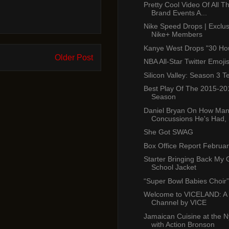
Pretty Cool Video Of All T
Brand Events A...
Nike Speed Drops | Exclusi
Nike+ Members
Kanye West Drops "30 Ho
Older Post
NBA All-Star Twitter Emoji
Silicon Valley: Season 3 T
Best Play Of The 2015-2
Season
Daniel Bryan On How Ma
Concussions He's Had, S
She Got SWAG
Box Office Report Februar
Starter Bringing Back My
School Jacket
“Super Bowl Babies Choir” 
Welcome to VICELAND: A
Channel by VICE
Jamaican Cuisine at the
with Action Bronson