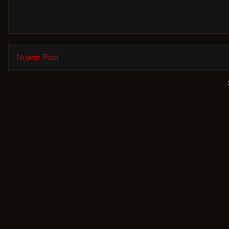
Newer Post