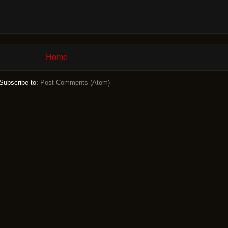
Home
Subscribe to:
Post Comments (Atom)