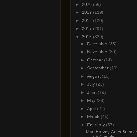
►
2020
(56)
►
2019
(129)
►
2018
(120)
►
2017
(201)
▼
2016
(329)
►
December
(35)
►
November
(30)
►
October
(14)
►
September
(19)
►
August
(16)
►
July
(23)
►
June
(19)
►
May
(28)
►
April
(21)
►
March
(45)
▼
February
(57)
Matt Harvey Goes Sneake
with Complex