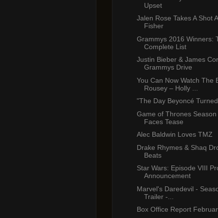
Upset
Jalen Rose Takes A Shot 
Fisher
Grammys 2016 Winners: 
Complete List
Justin Bieber & James Cor
Grammys Drive
You Can Now Watch The E
Rousey – Holly ...
"The Day Beyoncé Turned
Game of Thrones Season 6
Faces Tease
Alec Baldwin Loves TMZ
Drake Rhymes & Shaq Dr
Beats
Star Wars: Episode VIII Pr
Announcement
Marvel's Daredevil - Season
Trailer -...
Box Office Report Februa