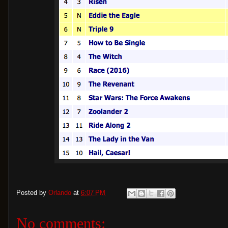
Posted by
Orlando
at
6:07 PM
No comments: