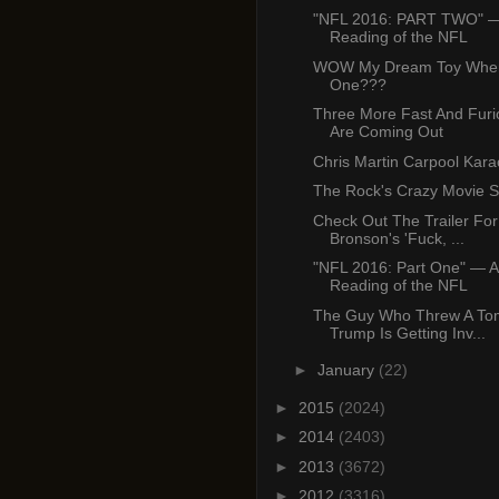
"NFL 2016: PART TWO" —
Reading of the NFL
WOW My Dream Toy Wher
One???
Three More Fast And Furi
Are Coming Out
Chris Martin Carpool Kar
The Rock's Crazy Movie 
Check Out The Trailer For
Bronson's 'Fuck, ...
"NFL 2016: Part One" — A
Reading of the NFL
The Guy Who Threw A Tom
Trump Is Getting Inv...
►
January
(22)
►
2015
(2024)
►
2014
(2403)
►
2013
(3672)
►
2012
(3316)