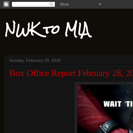
NWK to MIA
Sunday, February 28, 2016
Box Office Report February 28, 2