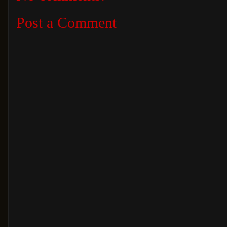
Post a Comment