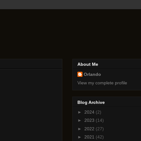
About Me
Orlando
View my complete profile
Blog Archive
►
2024
(2)
►
2023
(14)
►
2022
(27)
►
2021
(42)