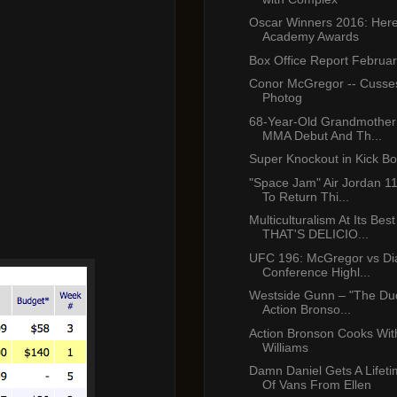
Oscar Winners 2016: Her
Academy Awards
Box Office Report Februa
Conor McGregor -- Cuss
Photog
68-Year-Old Grandmother
MMA Debut And Th...
Super Knockout in Kick B
"Space Jam" Air Jordan 1
To Return Thi...
Multiculturalism At Its Bes
THAT'S DELICIO...
UFC 196: McGregor vs Dia
Conference Highl...
Westside Gunn – "The Dud
Action Bronso...
Action Bronson Cooks Wi
Williams
Damn Daniel Gets A Lifet
Of Vans From Ellen