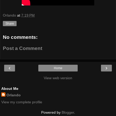
Orlando
at
7:19 PM
Share
No comments:
Post a Comment
‹
›
Home
View web version
About Me
Orlando
View my complete profile
Powered by
Blogger
.