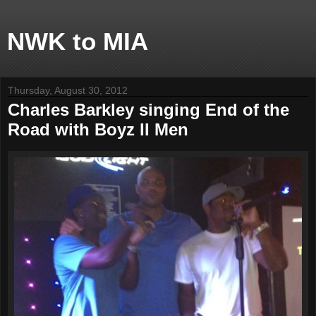
NWK to MIA
Thursday, August 30, 2012
Charles Barkley singing End of the
Road with Boyz II Men