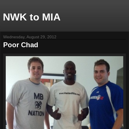
NWK to MIA
Wednesday, August 29, 2012
Poor Chad