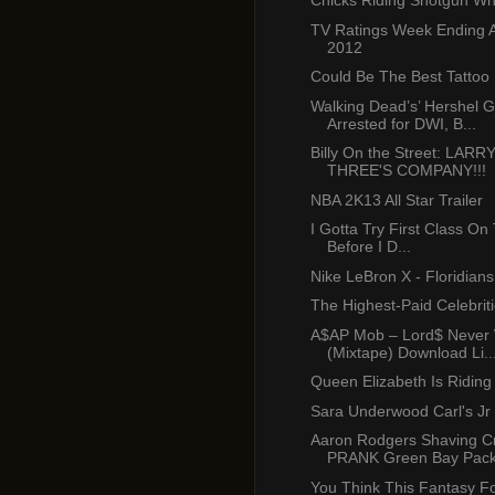
Chicks Riding Shotgun Whil
TV Ratings Week Ending A
2012
Could Be The Best Tattoo
Walking Dead’s’ Hershel 
Arrested for DWI, B...
Billy On the Street: LARR
THREE'S COMPANY!!!
NBA 2K13 All Star Trailer
I Gotta Try First Class On 
Before I D...
Nike LeBron X - Floridian
The Highest-Paid Celebrit
A$AP Mob – Lord$ Never
(Mixtape) Download Li..
Queen Elizabeth Is Riding 
Sara Underwood Carl's Jr
Aaron Rodgers Shaving 
PRANK Green Bay Pack
You Think This Fantasy Fo