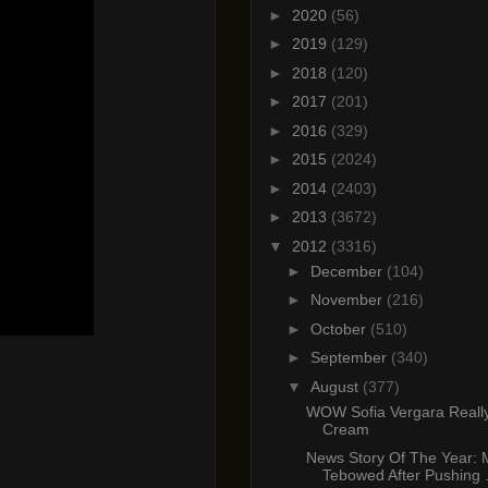
►
2020
(56)
►
2019
(129)
►
2018
(120)
►
2017
(201)
►
2016
(329)
►
2015
(2024)
►
2014
(2403)
►
2013
(3672)
▼
2012
(3316)
►
December
(104)
►
November
(216)
►
October
(510)
►
September
(340)
▼
August
(377)
WOW Sofia Vergara Really
Cream
News Story Of The Year:
Tebowed After Pushing .