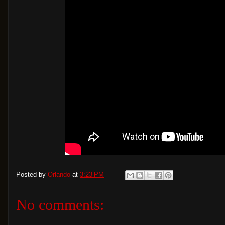
Posted by
Orlando
at
3:23 PM
No comments: