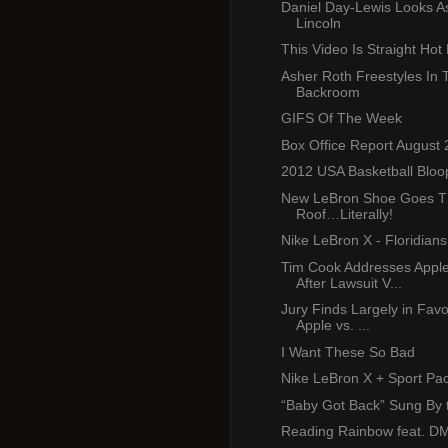
Daniel Day-Lewis Looks 
Lincoln
This Video Is Straight Hot 
Asher Roth Freestyles In 
Backroom
GIFS Of The Week
Box Office Report August 
2012 USA Basketball Bloo
New LeBron Shoe Goes T
Roof…Literally!
Nike LeBron X - Floridia
Tim Cook Addresses Appl
After Lawsuit V...
Jury Finds Largely in Favo
Apple vs. ...
I Want These So Bad
Nike LeBron X + Sport Pa
“Baby Got Back” Sung By 
Reading Rainbow feat. D