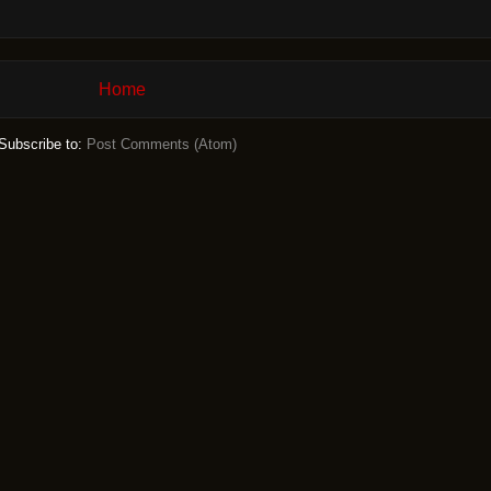
Home
Subscribe to:
Post Comments (Atom)