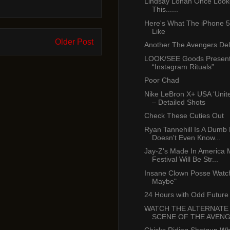
Lindsay Lohan Once Look
This......
Here's What The iPhone 5
Like
Older Post
Another The Avengers De
LOOK/SEE Goods Present
“Instagram Rituals”
Poor Chad
Nike LeBron X+ USA ‘Unit
– Detailed Shots
Check These Cuties Out
Ryan Tannehill Is A Dum
Doesn't Even Know...
Jay-Z's Made In America 
Festival Will Be Str...
Insane Clown Posse Watch
Maybe"
24 Hours with Odd Future
WATCH THE ALTERNATE
SCENE OF THE AVEN