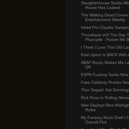
Slaughterhouse Studio Al
House Has Leaked
The Walking Dead Covers
Entertainment Weekly
Inked Pro Claudia Sampe
Throwback oOf The Day 
Pharcyde - Passin Me 
I Think I Love This Old Lady
Kate Upton Is BACK With 
A$AP Rocky Makes Me La
Off
ESPN Fucking Sucks Now
Fake Celebrity Pranks New
Thor Sequel: Kat Dennings
Rick Ross In Rolling Stone
Nike Deploys New Midnigh
Rules
My Fantasy Mock Draft I 
Overall Pick