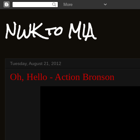
NWK to MIA
Tuesday, August 21, 2012
Oh, Hello - Action Bronson