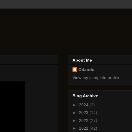
About Me
Orlando
View my complete profile
Blog Archive
►
2024
(2)
►
2023
(14)
►
2022
(27)
►
2021
(42)