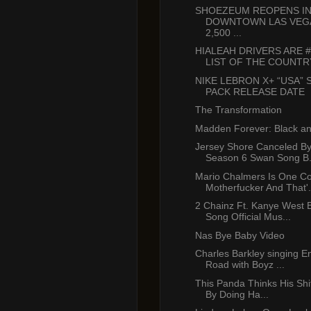
SHOEZEUM REOPENS I
DOWNTOWN LAS VEG
2,500 ...
HIALEAH DRIVERS ARE 
LIST OF THE COUNTRY’
NIKE LEBRON X+ “USA”
PACK RELEASE DATE
The Transformation
Madden Forever: Black an
Jersey Shore Canceled B
Season 6 Swan Song B.
Mario Chalmers Is One C
Motherfucker And That'.
2 Chainz Ft. Kanye West B
Song Official Mus...
Nas Bye Baby Video
Charles Barkley singing En
Road with Boyz ...
This Panda Thinks His Shit
By Doing Ha...