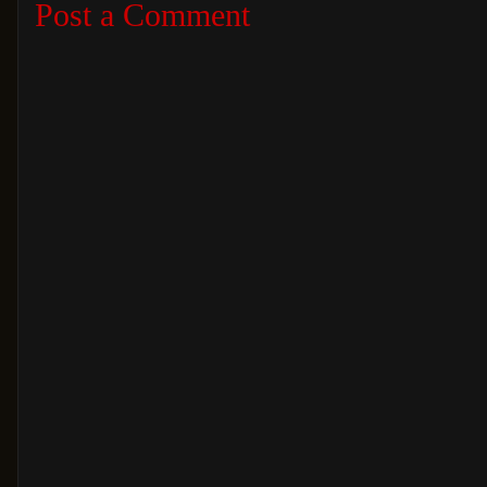
Post a Comment