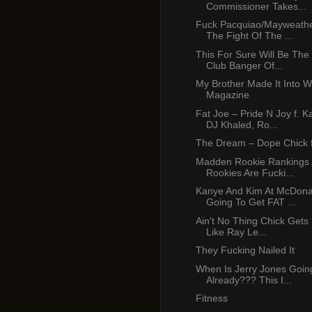
Commissioner Takes...
Fuck Pacquiao/Mayweather
The Fight Of The ...
This For Sure Will Be Th
Club Banger Of...
My Brother Made It Into W
Magazine
Fat Joe – Pride N Joy f. 
DJ Khaled, Ro...
The Dream – Dope Chick 
Madden Rookie Rankings
Rookies Are Fucki...
Kanye And Kim At McDona
Going To Get FAT ...
Ain't No Thing Chick Gets 
Like Ray Le...
They Fucking Nailed It
When Is Jerry Jones Goin
Already??? This I...
Fitness