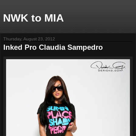
NWK to MIA
Thursday, August 23, 2012
Inked Pro Claudia Sampedro