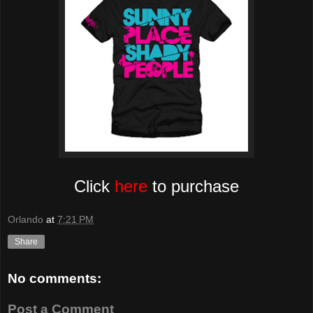
Click
here
to purchase
Orlando
at
7:21 PM
Share
No comments:
Post a Comment