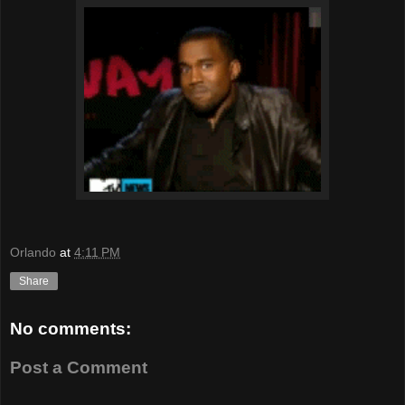
Orlando
at
4:11 PM
Share
No comments:
Post a Comment