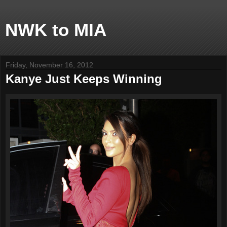
NWK to MIA
Friday, November 16, 2012
Kanye Just Keeps Winning