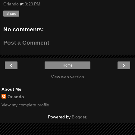
Orlando
at
9:29 PM
Share
No comments:
Post a Comment
‹
›
Home
View web version
About Me
Orlando
View my complete profile
Powered by
Blogger
.