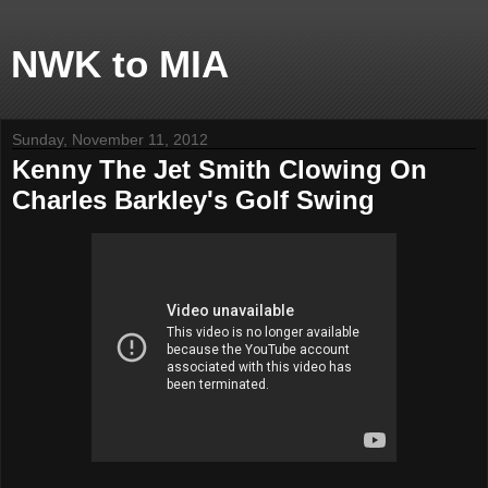
NWK to MIA
Sunday, November 11, 2012
Kenny The Jet Smith Clowing On
Charles Barkley's Golf Swing