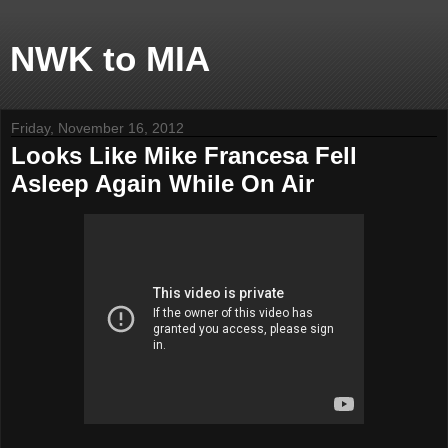
NWK to MIA
Friday, November 16, 2012
Looks Like Mike Francesa Fell
Asleep Again While On Air