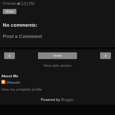
Orlando
at
3:57 PM
Share
No comments:
Post a Comment
‹
›
Home
View web version
About Me
Orlando
View my complete profile
Powered by
Blogger
.