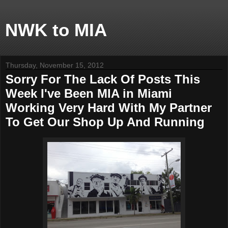
NWK to MIA
Thursday, November 15, 2012
Sorry For The Lack Of Posts This
Week I've Been MIA in Miami
Working Very Hard With My Partner
To Get Our Shop Up And Running