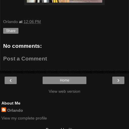
Orlando
at
12:06 PM
Share
No comments:
Post a Comment
‹
›
Home
View web version
About Me
Orlando
View my complete profile