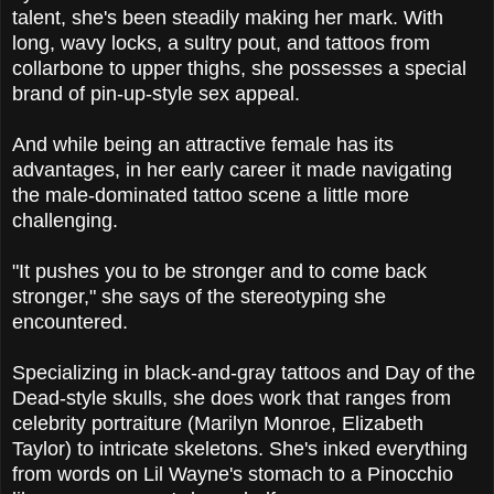
talent, she's been steadily making her mark. With
long, wavy locks, a sultry pout, and tattoos from
collarbone to upper thighs, she possesses a special
brand of pin-up-style sex appeal.
And while being an attractive female has its
advantages, in her early career it made navigating
the male-dominated tattoo scene a little more
challenging.
"It pushes you to be stronger and to come back
stronger," she says of the stereotyping she
encountered.
Specializing in black-and-gray tattoos and Day of the
Dead-style skulls, she does work that ranges from
celebrity portraiture (Marilyn Monroe, Elizabeth
Taylor) to intricate skeletons. She's inked everything
from words on Lil Wayne's stomach to a Pinocchio