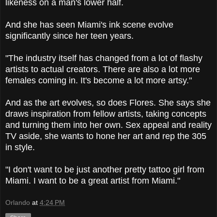
likeness on a man's lower half.
And she has seen Miami's ink scene evolve
significantly since her teen years.
"The industry itself has changed from a lot of flashy
artists to actual creators. There are also a lot more
females coming in. It's become a lot more artsy."
And as the art evolves, so does Flores. She says she
draws inspiration from fellow artists, taking concepts
and turning them into her own. Sex appeal and reality
TV aside, she wants to hone her art and rep the 305
in style.
"I don't want to be just another pretty tattoo girl from
Miami. I want to be a great artist from Miami."
Orlando
at
4:24 PM