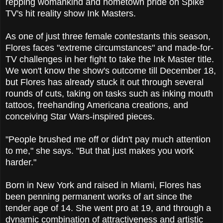
repping woman­kind and hometown pride on Spike
TV's hit reality show Ink Masters.
As one of just three female contestants this season,
Flores faces "extreme circumstances" and made-for-
TV challenges in her fight to take the Ink Master title.
We won't know the show's outcome till December 18,
but Flores has already stuck it out through several
rounds of cuts, taking on tasks such as inking mouth
tattoos, freehanding Americana creations, and
conceiving Star Wars-inspired pieces.
"People brushed me off or didn't pay much attention
to me," she says. "But that just makes you work
harder."
Born in New York and raised in Miami, Flores has
been penning permanent works of art since the
tender age of 14. She went pro at 19, and through a
dynamic combination of attractiveness and artistic