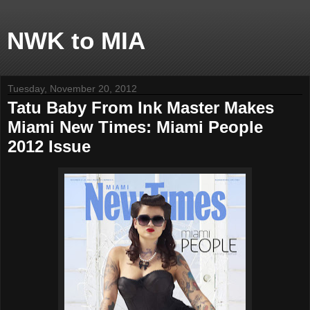
NWK to MIA
Tuesday, November 20, 2012
Tatu Baby From Ink Master Makes
Miami New Times: Miami People
2012 Issue