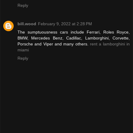
Reply
bill.wood
February 9, 2022 at 2:28 PM
The sumptuousness cars include Ferrari, Roles Royce,
BMW, Mercedes Benz, Cadillac, Lamborghini, Corvette,
Porsche and Viper and many others.
rent a lamborghini in
miami
Reply