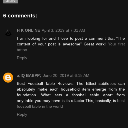
Share
6 comments:
H K ONLINE
April 3, 2019 at 7:31 AM
I am looking for and I love to post a comment that "The
content of your post is awesome" Great work!
Your first
tattoo
Reply
a;IQ BABPP;
June 20, 2019 at 6:18 AM
Best Foosball Table Reviews. The littlest subtleties can
absolutely make each household item emerge from the
foundation. What sets a foosball table apart from
any table you may have is its x-factor.This, basically, is
best
foosball table in the world
Reply