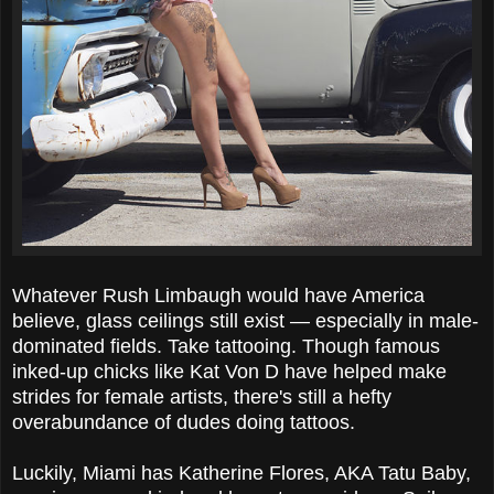
Whatever Rush Limbaugh would have America
believe, glass ceilings still exist — especially in male-
dominated fields. Take tattooing. Though famous
inked-up chicks like Kat Von D have helped make
strides for female artists, there's still a hefty
overabundance of dudes doing tattoos.
Luckily, Miami has Katherine Flores, AKA Tatu Baby,