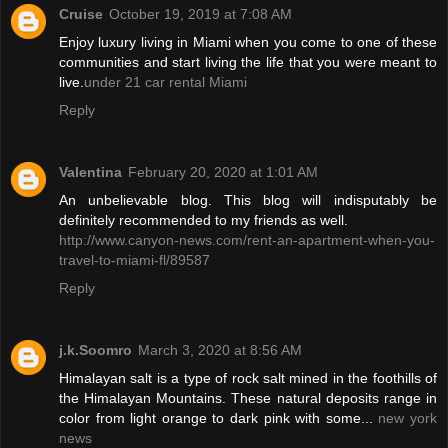
Cruise
October 19, 2019 at 7:08 AM
Enjoy luxury living in Miami when you come to one of these
communities and start living the life that you were meant to
live.
under 21 car rental Miami
Reply
Valentina
February 20, 2020 at 1:01 AM
An unbelievable blog. This blog will indisputably be
definitely recommended to my friends as well.
http://www.canyon-news.com/rent-an-apartment-when-you-
travel-to-miami-fl/89587
Reply
j.k.Soomro
March 3, 2020 at 8:56 AM
Himalayan salt is a type of rock salt mined in the foothills of
the Himalayan Mountains. These natural deposits range in
color from light orange to dark pink with some...
new york
news