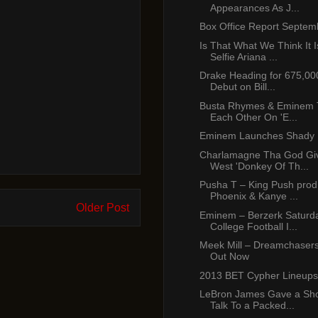
Appearances As J...
Box Office Report Septem
Is That What We Think It I
Selfie Ariana ...
Drake Heading for 675,00
Debut on Bill...
Busta Rhymes & Eminem To
Each Other On 'E...
Eminem Launches Shady 
Charlamagne Tha God Gi
West 'Donkey Of Th...
Pusha T – King Push prod
Phoenix & Kanye ...
Older Post
Eminem – Berzerk Saturda
College Football I...
Meek Mill – Dreamchasers
Out Now
2013 BET Cypher Lineups
LeBron James Gave a Sho
Talk To a Packed...