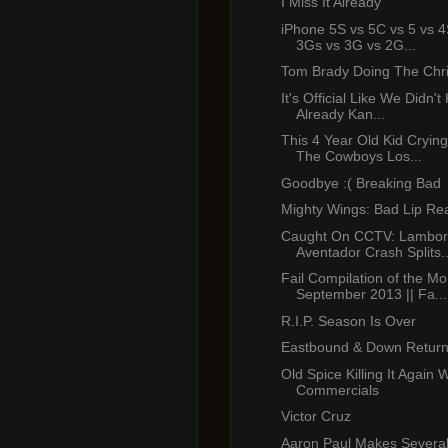
I Miss It Already
iPhone 5S vs 5C vs 5 vs 4
3Gs vs 3G vs 2G...
Tom Brady Doing The Chr
It's Official Like We Didn'
Already Kan...
This 4 Year Old Kid Cryin
The Cowboys Los...
Goodbye :( Breaking Bad
Mighty Wings: Bad Lip Re
Caught On CCTV: Lambor
Aventador Crash Splits..
Fail Compilation of the Mo
September 2013 || Fa...
R.I.P. Season Is Over
Eastbound & Down Return
Old Spice Killing It Again 
Commercials
Victor Cruz
Aaron Paul Makes Several