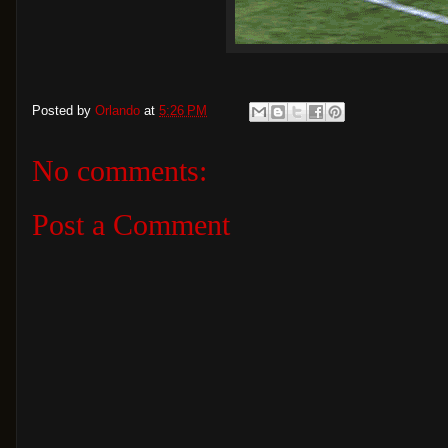
Posted by
Orlando
at
5:26 PM
No comments:
Post a Comment