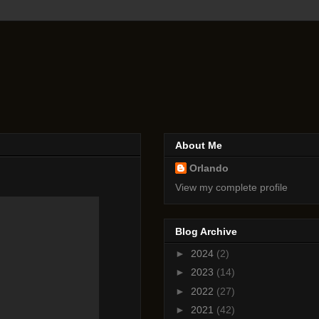
About Me
Orlando
View my complete profile
Blog Archive
►
2024
(2)
►
2023
(14)
►
2022
(27)
►
2021
(42)