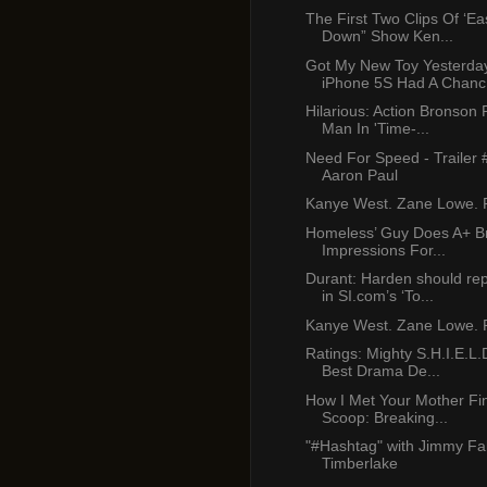
The First Two Clips Of ‘E
Down” Show Ken...
Got My New Toy Yesterda
iPhone 5S Had A Chanc.
Hilarious: Action Bronson
Man In 'Time-...
Need For Speed - Trailer 
Aaron Paul
Kanye West. Zane Lowe. P
Homeless’ Guy Does A+ B
Impressions For...
Durant: Harden should re
in SI.com’s ‘To...
Kanye West. Zane Lowe. P
Ratings: Mighty S.H.I.E.L.
Best Drama De...
How I Met Your Mother Fi
Scoop: Breaking...
"#Hashtag" with Jimmy Fal
Timberlake