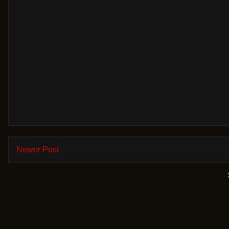
Newer Post