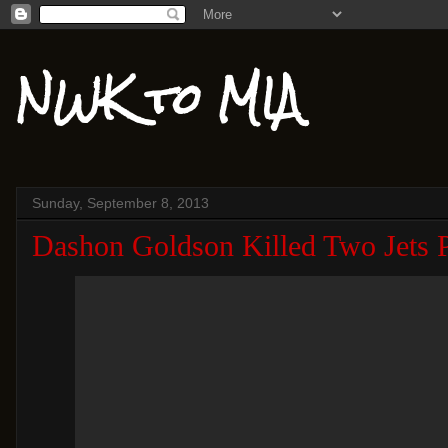
NWK to MIA
Sunday, September 8, 2013
Dashon Goldson Killed Two Jets 