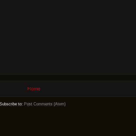
Home
Subscribe to:
Post Comments (Atom)