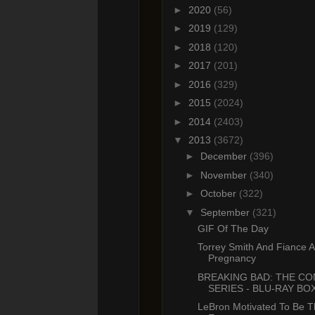
►
2020
(56)
►
2019
(129)
►
2018
(120)
►
2017
(201)
►
2016
(329)
►
2015
(2024)
►
2014
(2403)
▼
2013
(3672)
►
December
(396)
►
November
(340)
►
October
(322)
▼
September
(321)
GIF Of The Day
Torrey Smith And Fiance 
Pregnancy
BREAKING BAD: THE C
SERIES - BLU-RAY BOX
LeBron Motivated To Be T