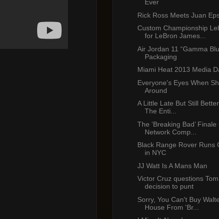
Ever
Rick Ross Meets Juan Eps
Custom Championship Le
for LeBron James...
Air Jordan 11 “Gamma Bl
Packaging
Miami Heat 2013 Media D
Everyone's Eyes When Sh
Around
A Little Late But Still Bet
The Enti...
The ‘Breaking Bad’ Finale
Network Comp...
Black Range Rover Runs 
in NYC
JJ Watt Is A Mans Man
Victor Cruz questions Tom
decision to punt
Sorry, You Can't Buy Walte
House From 'Br...