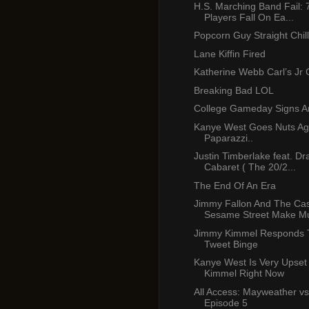
H.S. Marching Band Fail: 
Players Fall On Ea...
Popcorn Guy Straight Chill
Lane Kiffin Fired
Katherine Webb Carl’s Jr
Breaking Bad LOL
College Gameday Signs A
Kanye West Goes Nuts Ag
Paparazzi..
Justin Timberlake feat. Dr
Cabaret ( The 20/2...
The End Of An Era
Jimmy Fallon And The Cas
Sesame Street Make Mu
Jimmy Kimmel Responds 
Tweet Binge
Kanye West Is Very Upset
Kimmel Right Now
All Access: Mayweather vs
Episode 5