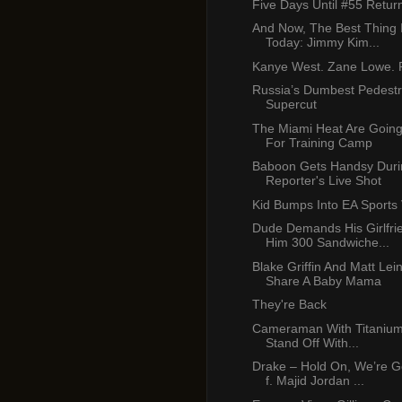
Five Days Until #55 Retur
And Now, The Best Thing 
Today: Jimmy Kim...
Kanye West. Zane Lowe. P
Russia’s Dumbest Pedest
Supercut
The Miami Heat Are Going
For Training Camp
Baboon Gets Handsy Duri
Reporter's Live Shot
Kid Bumps Into EA Sports
Dude Demands His Girlfr
Him 300 Sandwiche...
Blake Griffin And Matt Lei
Share A Baby Mama
They're Back
Cameraman With Titanium 
Stand Off With...
Drake – Hold On, We’re 
f. Majid Jordan ...