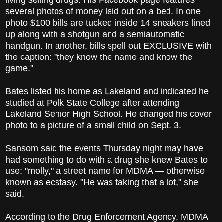
several photos of money laid out on a bed. In one
photo $100 bills are tucked inside 14 sneakers lined
up along with a shotgun and a semiautomatic
handgun. In another, bills spell out EXCLUSIVE with
the caption: "they know the name and know the
game."
Bates listed his home as Lakeland and indicated he
studied at Polk State College after attending
Lakeland Senior High School. He changed his cover
photo to a picture of a small child on Sept. 3.
Sansom said the events Thursday night may have
had something to do with a drug she knew Bates to
use: "molly," a street name for MDMA — otherwise
known as ecstasy. "He was taking that a lot," she
said.
According to the Drug Enforcement Agency, MDMA