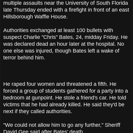
multiple assaults near the University of South Florida
late Thursday ended with a firefight in front of an east
Hillsborough Waffle House.
Authorities exchanged at least 100 bullets with
suspect Charlie "Chris" Bates, 24, midday Friday. He
was declared dead an hour later at the hospital. No
one else was injured, though Bates left a wake of
terror behind him.
He raped four women and threatened a fifth. He
forced a group of students gathered for a party into a
bedroom at gunpoint. He stole a friend's car. He told
victims that he had already killed. He said they'd be
next if they called authorities.
"We could not allow him to go any further," Sheriff
David Gee said after Bates' death.