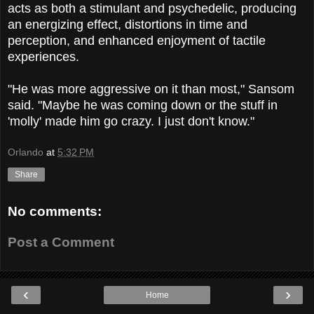
acts as both a stimulant and psychedelic, producing
an energizing effect, distortions in time and
perception, and enhanced enjoyment of tactile
experiences.
"He was more aggressive on it than most," Sansom
said. "Maybe he was coming down or the stuff in
'molly' made him go crazy. I just don't know."
Orlando
at
5:32 PM
Share
No comments:
Post a Comment
‹
›
Home