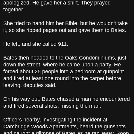
apologized. He gave her a shirt. They prayed
together.
She tried to hand him her Bible, but he wouldn't take
it, so she ripped pages out and gave them to Bates.
He left, and she called 911.
Bates then headed to the Oaks Condominiums, just
down the street, where he came upon a party. He
forced about 25 people into a bedroom at gunpoint
and fired at least one round into the carpet before
leaving, deputies said.
On his way out, Bates chased a man he encountered
and fired several shots, missing the man.
Officers nearby, investigating the incident at
Cambridge Woods Apartments, heard the gunshots
and caught a glimpse of Bates as he ran away. Soon,