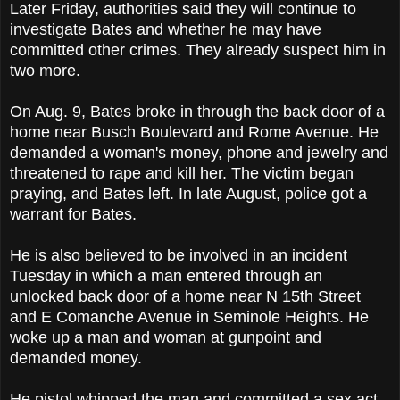
Later Friday, authorities said they will continue to
investigate Bates and whether he may have
committed other crimes. They already suspect him in
two more.
On Aug. 9, Bates broke in through the back door of a
home near Busch Boulevard and Rome Avenue. He
demanded a woman's money, phone and jewelry and
threatened to rape and kill her. The victim began
praying, and Bates left. In late August, police got a
warrant for Bates.
He is also believed to be involved in an incident
Tuesday in which a man entered through an
unlocked back door of a home near N 15th Street
and E Comanche Avenue in Seminole Heights. He
woke up a man and woman at gunpoint and
demanded money.
He pistol whipped the man and committed a sex act