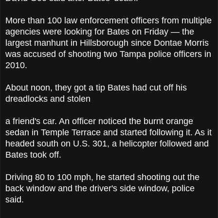
More than 100 law enforcement officers from multiple
agencies were looking for Bates on Friday — the
largest manhunt in Hillsborough since Dontae Morris
was accused of shooting two Tampa police officers in
2010.
About noon, they got a tip Bates had cut off his
dreadlocks and stolen
a friend's car. An officer noticed the burnt orange
sedan in Temple Terrace and started following it. As it
headed south on U.S. 301, a helicopter followed and
Bates took off.
Driving 80 to 100 mph, he started shooting out the
back window and the driver's side window, police
said.