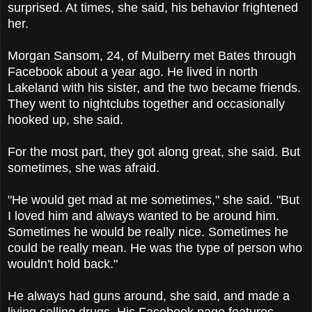
surprised. At times, she said, his behavior frightened
her.
Morgan Sansom, 24, of Mulberry met Bates through
Facebook about a year ago. He lived in north
Lakeland with his sister, and the two became friends.
They went to nightclubs together and occasionally
hooked up, she said.
For the most part, they got along great, she said. But
sometimes, she was afraid.
"He would get mad at me sometimes," she said. "But
I loved him and always wanted to be around him.
Sometimes he would be really nice. Sometimes he
could be really mean. He was the type of person who
wouldn't hold back."
He always had guns around, she said, and made a
living selling drugs. His Facebook page features