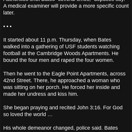
A medical examiner will provide a more specific count
later.
• • •
It started about 11 p.m. Thursday, when Bates
walked into a gathering of USF students watching
football at the Cambridge Woods Apartments. He
bound the four men and raped the four women.
Then he went to the Eagle Point Apartments, across
42nd Street. There, he approached a woman who
was sitting on her porch. He forced her inside and
made her undress and kiss him.
She began praying and recited John 3:16. For God
so loved the world …
His whole demeanor changed, police said. Bates