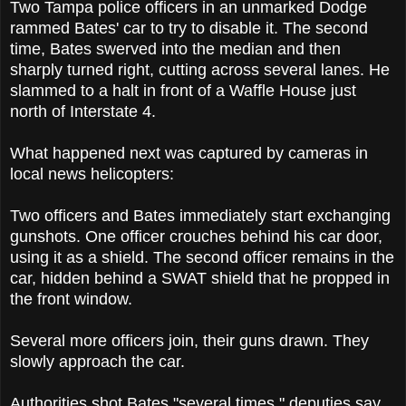
Two Tampa police officers in an unmarked Dodge
rammed Bates' car to try to disable it. The second
time, Bates swerved into the median and then
sharply turned right, cutting across several lanes. He
slammed to a halt in front of a Waffle House just
north of Interstate 4.
What happened next was captured by cameras in
local news helicopters:
Two officers and Bates immediately start exchanging
gunshots. One officer crouches behind his car door,
using it as a shield. The second officer remains in the
car, hidden behind a SWAT shield that he propped in
the front window.
Several more officers join, their guns drawn. They
slowly approach the car.
Authorities shot Bates "several times," deputies say.