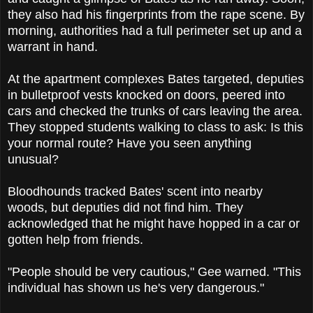
they also had his fingerprints from the rape scene. By
morning, authorities had a full perimeter set up and a
warrant in hand.
At the apartment complexes Bates targeted, deputies
in bulletproof vests knocked on doors, peered into
cars and checked the trunks of cars leaving the area.
They stopped students walking to class to ask: Is this
your normal route? Have you seen anything
unusual?
Bloodhounds tracked Bates' scent into nearby
woods, but deputies did not find him. They
acknowledged that he might have hopped in a car or
gotten help from friends.
"People should be very cautious," Gee warned. "This
individual has shown us he's very dangerous."