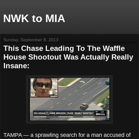
NWK to MIA
Sunday, September 8, 2013
This Chase Leading To The Waffle
House Shootout Was Actually Really
Insane:
TAMPA — a sprawling search for a man accused of