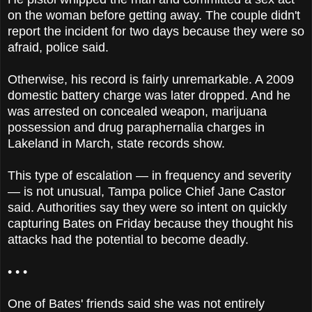
on the woman before getting away. The couple didn't
report the incident for two days because they were so
afraid, police said.
Otherwise, his record is fairly unremarkable. A 2009
domestic battery charge was later dropped. And he
was arrested on concealed weapon, marijuana
possession and drug paraphernalia charges in
Lakeland in March, state records show.
This type of escalation — in frequency and severity
— is not unusual, Tampa police Chief Jane Castor
said. Authorities say they were so intent on quickly
capturing Bates on Friday because they thought his
attacks had the potential to become deadly.
• • •
One of Bates' friends said she was not entirely