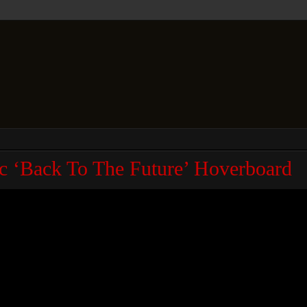
 ‘Back To The Future’ Hoverboard