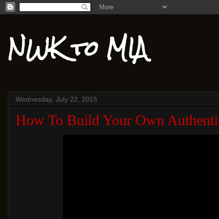
NWK to MIA
Wednesday, July 22, 2015
How To Build Your Own Authentic