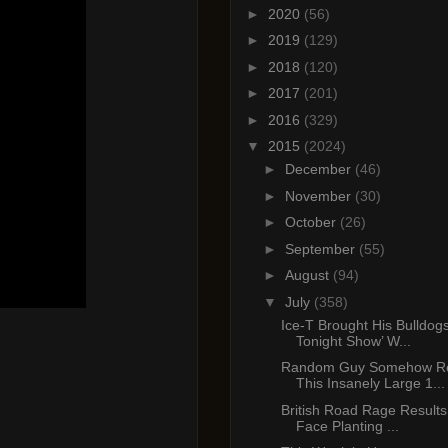
►
2020
(56)
►
2019
(129)
►
2018
(120)
►
2017
(201)
►
2016
(329)
▼
2015
(2024)
►
December
(46)
►
November
(30)
►
October
(26)
►
September
(55)
►
August
(94)
▼
July
(358)
Ice-T Brought His Bulldog
Tonight Show’ W...
Random Guy Somehow Re
This Insanely Large 1...
British Road Rage Results 
Face Planting ...