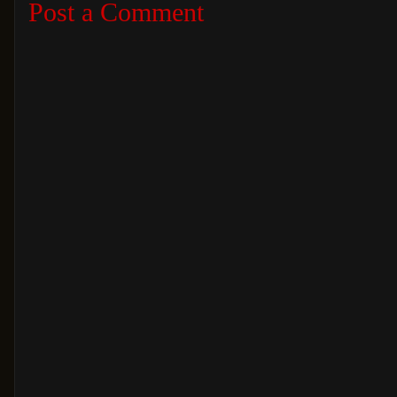
Post a Comment