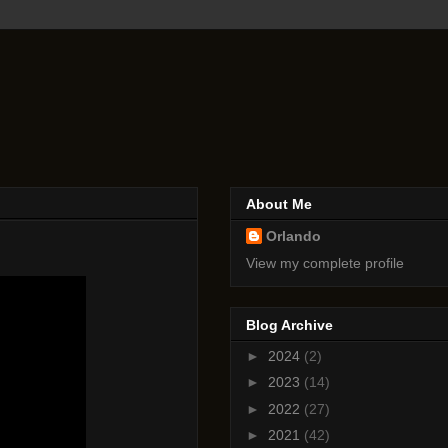
About Me
Orlando
View my complete profile
Blog Archive
►
2024
(2)
►
2023
(14)
►
2022
(27)
►
2021
(42)