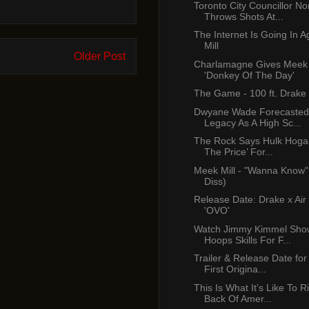
Toronto City Councillor No
Throws Shots At...
The Internet Is Going In 
Mill
Older Post
Charlamagne Gives Meek 
'Donkey Of The Day'
The Game - 100 ft. Drake
Dwyane Wade Forecasted
Legacy As A High Sc...
The Rock Says Hulk Hogan
The Price’ For...
Meek Mill - "Wanna Know"
Diss)
Release Date: Drake x Air
'OVO'
Watch Jimmy Kimmel Show
Hoops Skills For F...
Trailer & Release Date for 
First Origina...
This Is What It’s Like To 
Back Of Amer...