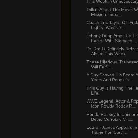
This Week in Unnecessar
Talkin' About The Movie W
Mission: Impo...
Coach Eric Taylor Of “Frid
Lights” Wants Y...
Johnny Depp Amps Up Th
Factor With Stomach ...
Dr. Dre Is Definitely Rele
Album This Week
These Hilarious ‘Trainwre
Will Fulfill...
A Guy Shaved His Beard A
Years And People’s...
This Guy Is Having The Ti
Life!
WWE Legend, Actor & Pop
Icon Rowdy Roddy P...
Ronda Rousey Is Unimpre
Bethe Correia’s Cra...
LeBron James Appears In
Trailer For ‘Survi...