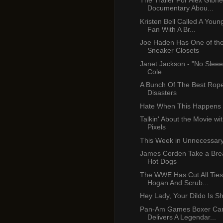
The Trailer For Alex Gibn
Documentary Abou...
Kristen Bell Called A Youn
Fan With A Br...
Joe Haden Has One of the
Sneaker Closets
Janet Jackson - "No Sleee
Cole
A Bunch Of The Best Rop
Disasters
Hate When This Happens
Talkin' About the Movie wi
Pixels
This Week in Unnecessar
James Corden Take a Brea
Hot Dogs
The WWE Has Cut All Ties
Hogan And Scrub...
Hey Lady, Your Dildo Is S
Pan-Am Games Boxer C
Delivers A Legendar...