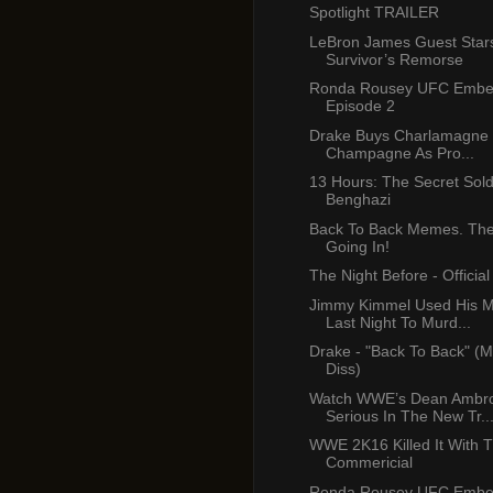
Spotlight TRAILER
LeBron James Guest Star
Survivor’s Remorse
Ronda Rousey UFC Emb
Episode 2
Drake Buys Charlamagne B
Champagne As Pro...
13 Hours: The Secret Sold
Benghazi
Back To Back Memes. The 
Going In!
The Night Before - Official 
Jimmy Kimmel Used His 
Last Night To Murd...
Drake - "Back To Back" (M
Diss)
Watch WWE’s Dean Ambr
Serious In The New Tr..
WWE 2K16 Killed It With T
Commericial
Ronda Rousey UFC Emb