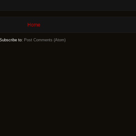
Home
Subscribe to:
Post Comments (Atom)