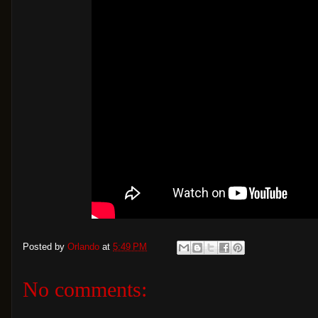
Posted by
Orlando
at
5:49 PM
No comments: