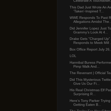
Celebrate A Touchdown.
This Dad Just Wrote An 
‘Taken’-Inspired T...
WWE Responds To Past R
Allegations Amidst The..
Did Jennifer Lopez Just T
Grammy’s Look At 4...
Drake Gets "Charged Up"
Responds to Meek Mill .
Box Office Report July 26
LOL
Hannibal Buress Performe
Pimp Walk And...
The Revenant | Official Te
Did This Mysterious Twitt
Give Us Our Fi...
His Real Christmas Elf Pa
Surprising R...
Here’s Tony Parker Trying
Getting Eaten B...