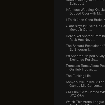
Episode 1
Infamous Wedding Knocko
Dubbed Over with M...
I Think John Cena Broke 
Giant Bicyclist Picks Up P
Moves It Out ...
Here’s Yet Another Remin
Rock Has Neve...
The Bastard Executioner’ 
Ed Sheeran I...
Ed Sheeran Helped A Guy
Exchange For So...
Francesa Rants About Peop
On Hulk Hogan, ...
The Fucking Life
Kanye’s Mic Failed At Th
Games Mid Concert...
CM Punk Gets Heated Wit
UFC Q&A
Watch This Arena League