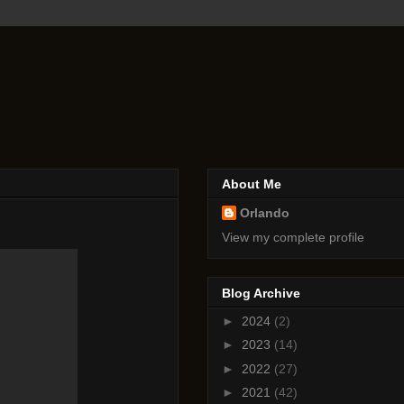
About Me
Orlando
View my complete profile
Blog Archive
►
2024
(2)
►
2023
(14)
►
2022
(27)
►
2021
(42)