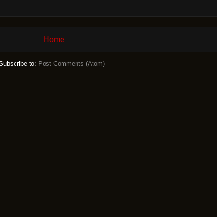
Home
Subscribe to:
Post Comments (Atom)