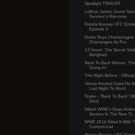
Spotlight TRAILER
LeBron James Guest Star
Survivor’s Remorse
Ronda Rousey UFC Emb
Episode 2
Drake Buys Charlamagne B
Champagne As Pro...
13 Hours: The Secret Sold
Benghazi
Back To Back Memes. The 
Going In!
The Night Before - Official 
Jimmy Kimmel Used His 
Last Night To Murd...
Drake - "Back To Back" (M
Diss)
Watch WWE’s Dean Ambr
Serious In The New Tr..
WWE 2K16 Killed It With T
Commericial
Ronda Rousey UFC Emb