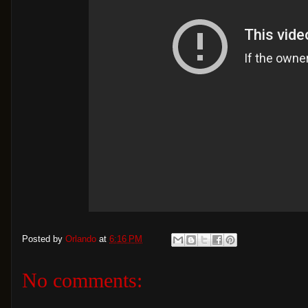
Posted by
Orlando
at
6:16 PM
No comments: