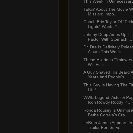
This Week in Unnecessar
Talkin' About The Movie W
Mission: Impo...
Coach Eric Taylor Of “Frid
Lights” Wants Y...
Johnny Depp Amps Up Th
Factor With Stomach ...
Dr. Dre Is Definitely Rele
Album This Week
These Hilarious ‘Trainwre
Will Fulfill...
A Guy Shaved His Beard A
Years And People’s...
This Guy Is Having The Ti
Life!
WWE Legend, Actor & Pop
Icon Rowdy Roddy P...
Ronda Rousey Is Unimpre
Bethe Correia’s Cra...
LeBron James Appears In
Trailer For ‘Survi...