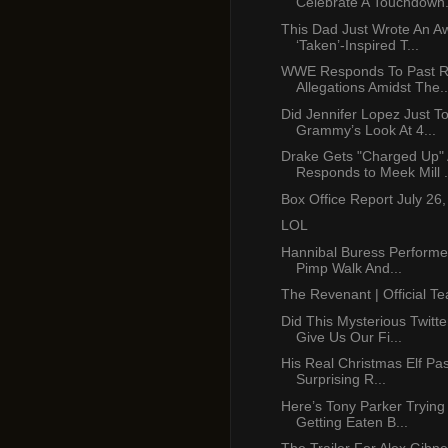
Celebrate A Touchdown.
This Dad Just Wrote An 
‘Taken’-Inspired T...
WWE Responds To Past R
Allegations Amidst The..
Did Jennifer Lopez Just T
Grammy’s Look At 4...
Drake Gets "Charged Up"
Responds to Meek Mill .
Box Office Report July 26
LOL
Hannibal Buress Performe
Pimp Walk And...
The Revenant | Official Te
Did This Mysterious Twitt
Give Us Our Fi...
His Real Christmas Elf Pa
Surprising R...
Here’s Tony Parker Trying
Getting Eaten B...