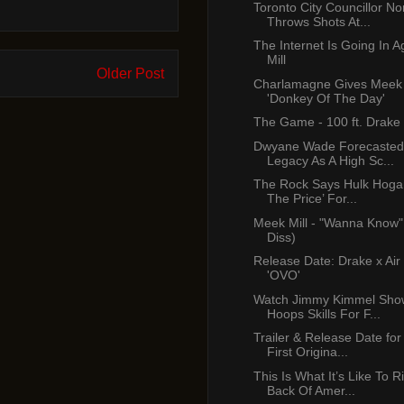
Toronto City Councillor No
Throws Shots At...
The Internet Is Going In 
Mill
Older Post
Charlamagne Gives Meek 
'Donkey Of The Day'
The Game - 100 ft. Drake
Dwyane Wade Forecasted
Legacy As A High Sc...
The Rock Says Hulk Hogan
The Price’ For...
Meek Mill - "Wanna Know"
Diss)
Release Date: Drake x Air
'OVO'
Watch Jimmy Kimmel Show
Hoops Skills For F...
Trailer & Release Date for 
First Origina...
This Is What It’s Like To 
Back Of Amer...