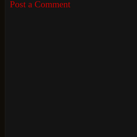
Post a Comment