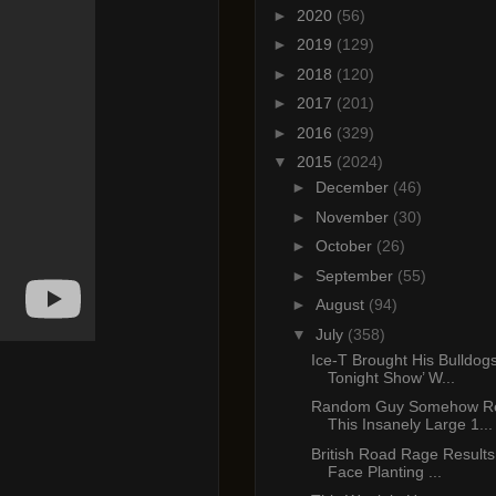
►
2020
(56)
►
2019
(129)
►
2018
(120)
►
2017
(201)
►
2016
(329)
▼
2015
(2024)
►
December
(46)
►
November
(30)
►
October
(26)
►
September
(55)
►
August
(94)
▼
July
(358)
Ice-T Brought His Bulldog
Tonight Show’ W...
Random Guy Somehow Re
This Insanely Large 1...
British Road Rage Results 
Face Planting ...