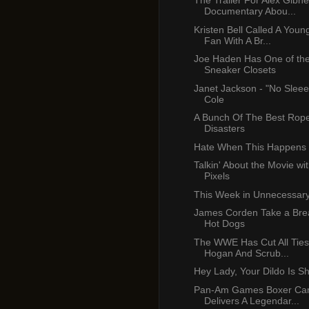
The Trailer For Alex Gibn
Documentary Abou...
Kristen Bell Called A Youn
Fan With A Br...
Joe Haden Has One of the
Sneaker Closets
Janet Jackson - "No Sleee
Cole
A Bunch Of The Best Rop
Disasters
Hate When This Happens
Talkin' About the Movie wi
Pixels
This Week in Unnecessar
James Corden Take a Brea
Hot Dogs
The WWE Has Cut All Ties
Hogan And Scrub...
Hey Lady, Your Dildo Is S
Pan-Am Games Boxer C
Delivers A Legendar...