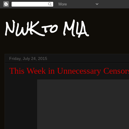
NWK to MIA
Friday, July 24, 2015
This Week in Unnecessary Censor