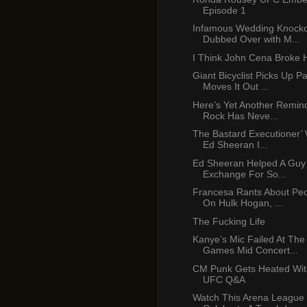
Episode 1
Infamous Wedding Knocko
Dubbed Over with M...
I Think John Cena Broke 
Giant Bicyclist Picks Up P
Moves It Out ...
Here’s Yet Another Remin
Rock Has Neve...
The Bastard Executioner’ 
Ed Sheeran I...
Ed Sheeran Helped A Guy
Exchange For So...
Francesa Rants About Peop
On Hulk Hogan, ...
The Fucking Life
Kanye’s Mic Failed At Th
Games Mid Concert...
CM Punk Gets Heated Wit
UFC Q&A
Watch This Arena League