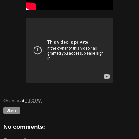
Orlando
at
4:00 PM
Share
No comments: