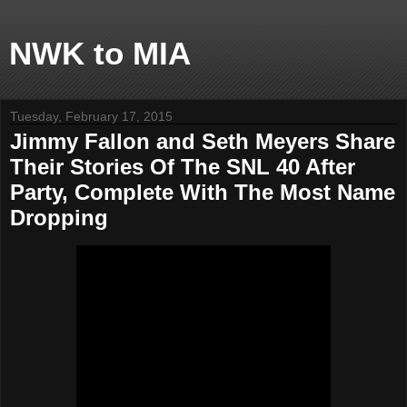
NWK to MIA
Tuesday, February 17, 2015
Jimmy Fallon and Seth Meyers Share
Their Stories Of The SNL 40 After
Party, Complete With The Most Name
Dropping