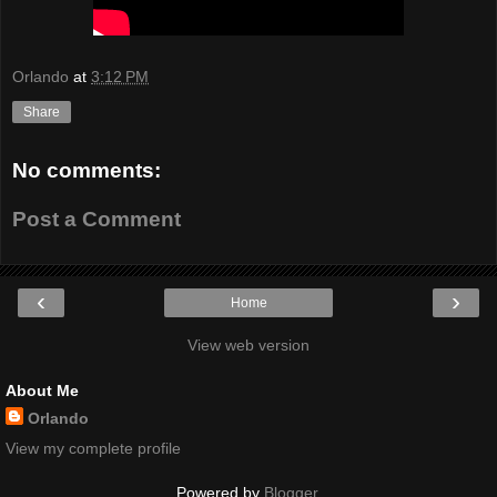
Orlando
at
3:12 PM
Share
No comments:
Post a Comment
‹
›
Home
View web version
About Me
Orlando
View my complete profile
Powered by
Blogger
.