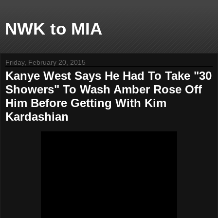
NWK to MIA
Friday, February 20, 2015
Kanye West Says He Had To Take "30
Showers" To Wash Amber Rose Off
Him Before Getting With Kim
Kardashian