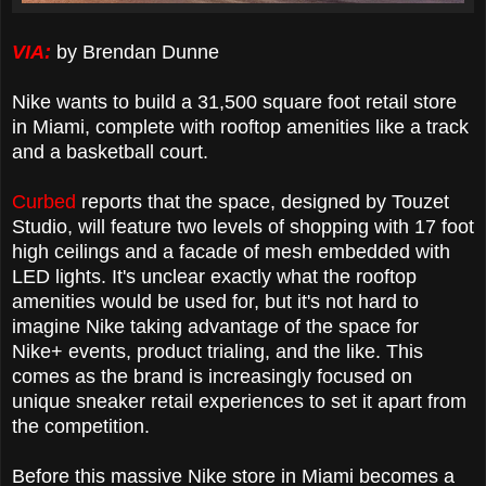
VIA:
by Brendan Dunne
Nike wants to build a 31,500 square foot retail store
in Miami, complete with rooftop amenities like a track
and a basketball court.
Curbed
reports that the space, designed by Touzet
Studio, will feature two levels of shopping with 17 foot
high ceilings and a facade of mesh embedded with
LED lights. It's unclear exactly what the rooftop
amenities would be used for, but it's not hard to
imagine Nike taking advantage of the space for
Nike+ events, product trialing, and the like. This
comes as the brand is increasingly focused on
unique sneaker retail experiences to set it apart from
the competition.
Before this massive Nike store in Miami becomes a