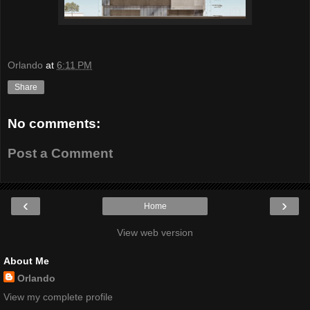
Orlando
at
6:11 PM
Share
No comments:
Post a Comment
‹
›
Home
View web version
About Me
Orlando
View my complete profile