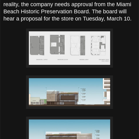
reality, the company needs approval from the Miami
Beach Historic Preservation Board. The board will
hear a proposal for the store on Tuesday, March 10.