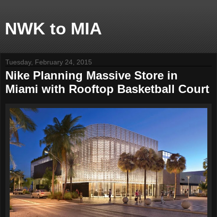
NWK to MIA
Tuesday, February 24, 2015
Nike Planning Massive Store in
Miami with Rooftop Basketball Court