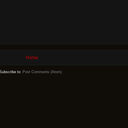
Home
Subscribe to:
Post Comments (Atom)