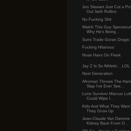
Jon Stewart Just Cut a Pr
Out Seth Rollins
No Fucking Shit
Watch This Guy Spectacul
Why He’s Being...
Suns Trade Goran Dragic 
Fucking Hilarious
Nose Hairs On Fleek
Jay Z Is So Athletic....LOL
Next Generation
Afroman Throws The Hard
Slap I’ve Ever See...
Lone Survivor Marcus Lutt
Could Wipe I...
Kids And What They Want
They Grow Up
Jean-Claude Van Damme 
Kidney Back From O...
OK Go - You’re a Fucking