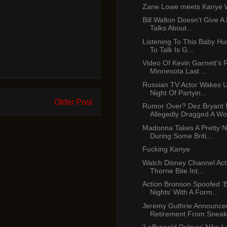
Zane Lowe meets Kanye 
Bill Walton Doesn't Give A
Talks About...
Listening To This Baby Hu
To Talk Is G...
Video Of Kevin Garnett’s 
Minnesota Last ...
Russian TV Actor Wakes U
Night Of Partyin...
Older Post
Rumor Over? Dez Bryant
Allegedly Dragged A Wo
Madonna Takes A Pretty Ni
During Some Briti...
Fucking Kanye
Watch Disney Channel Act
Thorne Bite Int...
Action Bronson Spoofed ‘
Nights’ With A Form...
Jeremy Guthrie Announce
Retirement From Sneak.