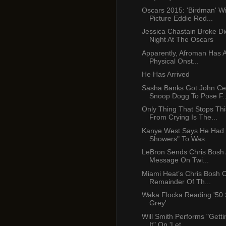
Oscars 2015: 'Birdman' W
Picture Eddie Red...
Jessica Chastain Broke Di
Night At The Oscars
Apparently, Afroman Has A
Physical Onst...
He Has Arrived
Sasha Banks Got John C
Snoop Dogg To Pose F..
Only Thing That Stops Th
From Crying Is The...
Kanye West Says He Had 
Showers" To Was...
LeBron Sends Chris Bosh A
Message On Twi...
Miami Heat’s Chris Bosh 
Remainder Of Th...
Waka Flocka Reading '50
Grey'
Will Smith Performs "Gettin
It" On 'Let...