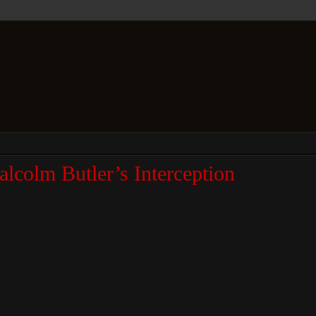
colm Butler’s Interception