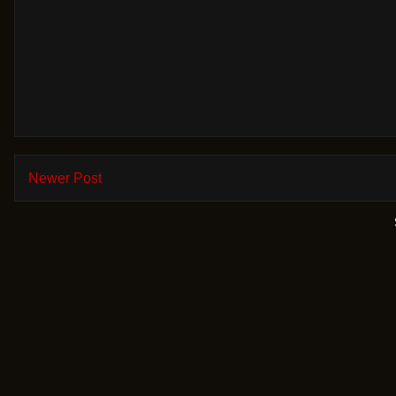
Newer Post