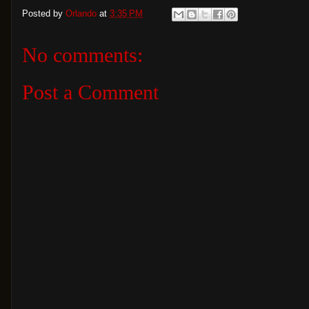
Posted by
Orlando
at
3:35 PM
No comments:
Post a Comment