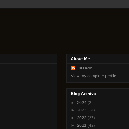
About Me
Orlando
View my complete profile
Blog Archive
►
2024
(2)
►
2023
(14)
►
2022
(27)
►
2021
(42)