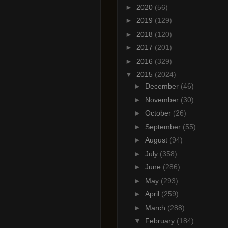
►
2020
(56)
►
2019
(129)
►
2018
(120)
►
2017
(201)
►
2016
(329)
▼
2015
(2024)
►
December
(46)
►
November
(30)
►
October
(26)
►
September
(55)
►
August
(94)
►
July
(358)
►
June
(286)
►
May
(293)
►
April
(259)
►
March
(288)
▼
February
(184)