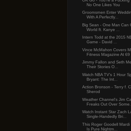
No One Likes You
Groomsmen Enter Weddin
With A Perfectly...
Big Sean - One Man Can
World ft. Kanye ...
Intern Todd at the 2015 NB
Game - David ...
Vince McMahon Covers M
Fitness Magazine At 69
Jimmy Fallon and Seth M
Their Stories O...
Watch NBA TV’s 1 Hour Sp
Bryant: The Int...
Action Bronson - Terry f.
Sherod
Weather Channel's Jim C
Freaks Out Over Some.
Watch Instant Star Zach L
Single-Handedly Bri...
This Roger Goodell Mardi
Is Pure Nightm...