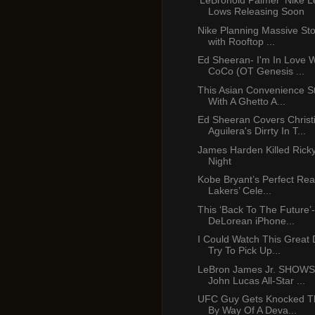
'LeBronold Palmer' Nike 
Lows Releasing Soon
Nike Planning Massive Sto
with Rooftop ...
Ed Sheeran- I'm In Love 
CoCo (OT Genesis ...
This Asian Convenience St
With A Ghetto A...
Ed Sheeran Covers Christ
Aguilera's Dirrty In T...
James Harden Killed Rick
Night
Kobe Bryant’s Perfect Rea
Lakers’ Cele...
This ‘Back To The Future’-
DeLorean iPhone...
I Could Watch This Great
Try To Pick Up...
LeBron James Jr. SHOWS
John Lucas All-Star ...
UFC Guy Gets Knocked T
By Way Of A Deva...