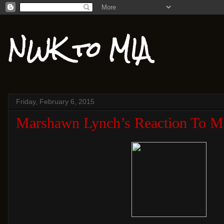
NWK to MIA
Friday, February 6, 2015
Marshawn Lynch’s Reaction To Mal