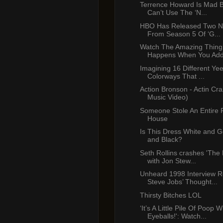
Terrence Howard Is Mad 
Can’t Use The ‘N...
HBO Has Released Two N
From Season 5 Of ‘G...
Watch The Amazing Thing
Happens When You Add 
Imagining 16 Different Ye
Colorways That ...
Action Bronson - Actin Craz
Music Video)
Someone Stole An Entire 
House
Is This Dress White and G
and Black?
Seth Rollins crashes 'The
with Jon Stew...
Unheard 1998 Interview R
Steve Jobs’ Thought...
Thirsty Bitches LOL
‘It’s A Little Pile Of Poop W
Eyeballs!': Watch...