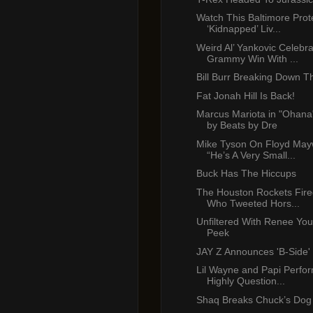
Watch This Baltimore Prot
‘Kidnapped’ Liv...
Weird Al’ Yankovic Celebr
Grammy Win With ...
Bill Burr Breaking Down T
Fat Jonah Hill Is Back!
Marcus Mariota in "Ohana
by Beats by Dre
Mike Tyson On Floyd May
“He’s A Very Small...
Buck Has The Hiccups
The Houston Rockets Fire
Who Tweeted Hors...
Unfiltered With Renee Yo
Peek
JAY Z Announces 'B-Side'
Lil Wayne and Papi Perf
Highly Question...
Shaq Breaks Chuck’s Dog 