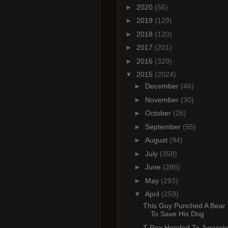
►
2020
(56)
►
2019
(129)
►
2018
(120)
►
2017
(201)
►
2016
(329)
▼
2015
(2024)
►
December
(46)
►
November
(30)
►
October
(26)
►
September
(55)
►
August
(94)
►
July
(358)
►
June
(286)
►
May
(293)
▼
April
(259)
This Guy Punched A Bear 
To Save His Dog
T-Rex Headed To Jurassic