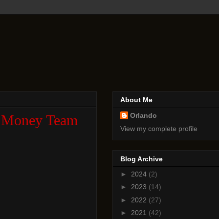
About Me
Orlando
al Money Team
View my complete profile
Blog Archive
►
2024
(2)
►
2023
(14)
►
2022
(27)
►
2021
(42)