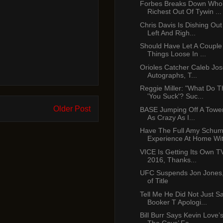
Forbes Breaks Down Who
Richest Out Of Tywin ...
Chris Davis Is Dishing Ou
Left And Righ...
Should Have Let A Couple
Things Loose In ...
Orioles Catcher Caleb Jo
Autographs, T...
Reggie Miller: "What Do 
'You Suck'? Suc...
Older Post
BASE Jumping Off A Tower
As Crazy As I...
Have The Full Amy Schum
Experience At Home With
VICE Is Getting Its Own T
2016, Thanks...
UFC Suspends Jon Jones,
of Title
Tell Me He Did Not Just S
Booker T Apologi...
Bill Burr Says Kevin Love’s