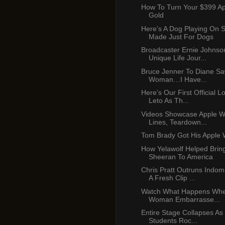
How To Turn Your $399 A
Gold
Here’s A Dog Playing On 
Made Just For Dogs
Broadcaster Ernie Johnso
Unique Life Jour...
Bruce Jenner To Diane Saw
Woman…I Have...
Here’s Our First Official L
Leto As Th...
Videos Showcase Apple W
Lines, Teardown...
Tom Brady Got His Apple 
How Yelawolf Helped Brin
Sheeran To America
Chris Pratt Outruns Indom
A Fresh Clip ...
Watch What Happens When
Woman Embarrasse...
Entire Stage Collapses As
Students Roc...