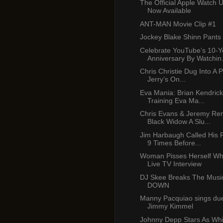
The Official Apple Watch 
Now Available
ANT-MAN Movie Clip #1
Jockey Blake Shinn Pants
Celebrate YouTube’s 10-Y
Anniversary By Watchin.
Chris Christie Dug Into A 
Jerry’s On...
Eva Mania: Brian Kendric
Training Eva Ma...
Chris Evans & Jeremy Ren
Black Widow A Slu...
Jim Harbaugh Called His 
9 Times Before...
Woman Pisses Herself Whi
Live TV Interview
DJ Skee Breaks The Music
DOWN
Manny Pacquiao sings due
Jimmy Kimmel
Johnny Depp Stars As Whi