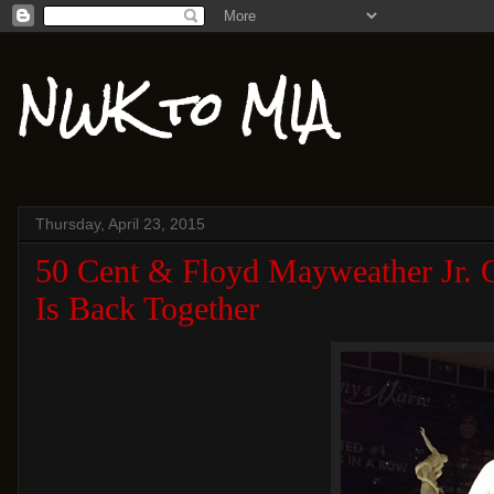
NWK to MIA
Thursday, April 23, 2015
50 Cent & Floyd Mayweather Jr. O
Is Back Together