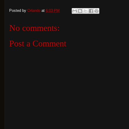
Posted by
Orlando
at
6:03 PM
No comments:
Post a Comment