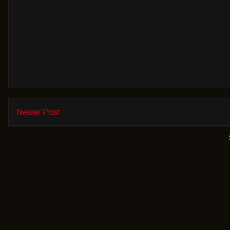
Newer Post