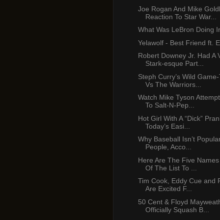
Joe Rogan And Mike Gold
Reaction To Star War...
What Was LeBron Doing In
Yelawolf - Best Friend ft.
Robert Downey Jr. Had A 
Stark-esque Part...
Steph Curry’s Wild Game-
Vs The Warriors...
Watch Mike Tyson Attempt
To Salt-N-Pep...
Hot Girl With A “Dick” Pra
Today’s Easi...
Why Baseball Isn’t Popula
People, Acco...
Here Are The Five Names
Of The List To ...
Tim Cook, Eddy Cue and Ph
Are Excited F...
50 Cent & Floyd Mayweath
Officially Squash B...