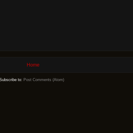
Home
Subscribe to:
Post Comments (Atom)