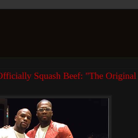
fficially Squash Beef: "The Origin