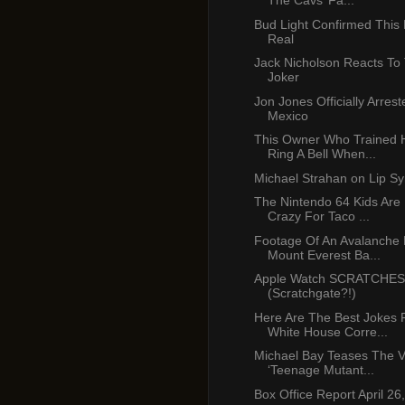
The Cavs’ Fa...
Bud Light Confirmed This B
Real
Jack Nicholson Reacts T
Joker
Jon Jones Officially Arres
Mexico
This Owner Who Trained 
Ring A Bell When...
Michael Strahan on Lip Sy
The Nintendo 64 Kids Are
Crazy For Taco ...
Footage Of An Avalanche H
Mount Everest Ba...
Apple Watch SCRATCHES 
(Scratchgate?!)
Here Are The Best Jokes
White House Corre...
Michael Bay Teases The V
‘Teenage Mutant...
Box Office Report April 26