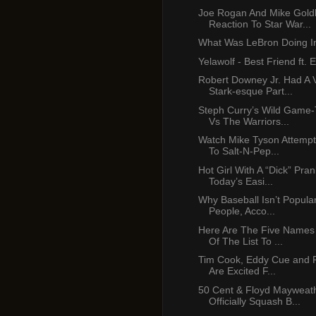
Joe Rogan And Mike Gold
Reaction To Star War...
What Was LeBron Doing In
Yelawolf - Best Friend ft.
Robert Downey Jr. Had A 
Stark-esque Part...
Steph Curry’s Wild Game-
Vs The Warriors...
Watch Mike Tyson Attempt
To Salt-N-Pep...
Hot Girl With A “Dick” Pra
Today’s Easi...
Why Baseball Isn’t Popula
People, Acco...
Here Are The Five Names
Of The List To ...
Tim Cook, Eddy Cue and Ph
Are Excited F...
50 Cent & Floyd Mayweath
Officially Squash B...