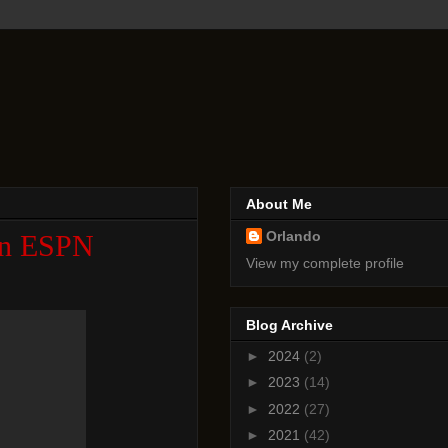
About Me
Orlando
 An ESPN
View my complete profile
Blog Archive
►
2024
(2)
►
2023
(14)
►
2022
(27)
►
2021
(42)