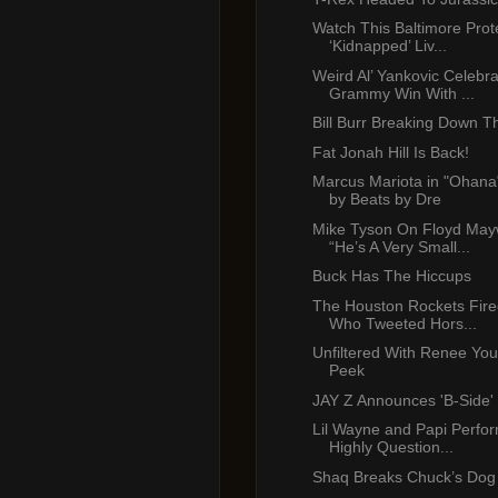
Watch This Baltimore Prot
‘Kidnapped’ Liv...
Weird Al’ Yankovic Celebr
Grammy Win With ...
Bill Burr Breaking Down T
Fat Jonah Hill Is Back!
Marcus Mariota in "Ohana
by Beats by Dre
Mike Tyson On Floyd May
“He’s A Very Small...
Buck Has The Hiccups
The Houston Rockets Fire
Who Tweeted Hors...
Unfiltered With Renee Yo
Peek
JAY Z Announces 'B-Side'
Lil Wayne and Papi Perf
Highly Question...
Shaq Breaks Chuck’s Dog 