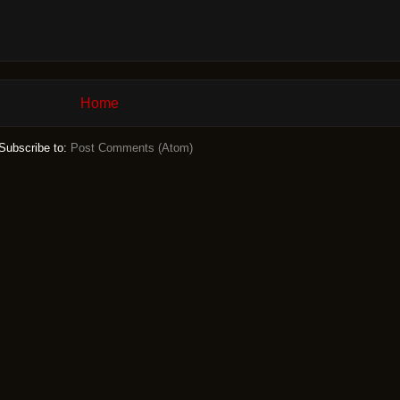
Home
Subscribe to:
Post Comments (Atom)