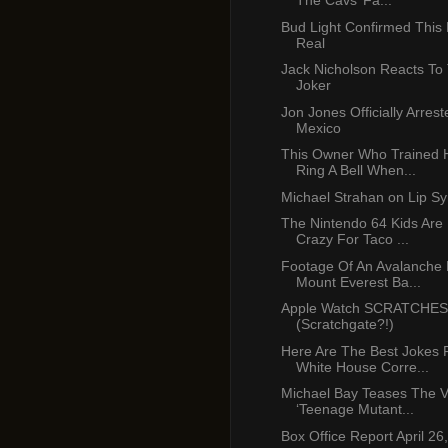
The Cavs’ Fa...
Bud Light Confirmed This B
Real
Jack Nicholson Reacts T
Joker
Jon Jones Officially Arres
Mexico
This Owner Who Trained 
Ring A Bell When...
Michael Strahan on Lip Sy
The Nintendo 64 Kids Are
Crazy For Taco ...
Footage Of An Avalanche H
Mount Everest Ba...
Apple Watch SCRATCHES 
(Scratchgate?!)
Here Are The Best Jokes
White House Corre...
Michael Bay Teases The V
‘Teenage Mutant...
Box Office Report April 26