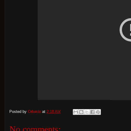
Posted by
Orlando
at
2:18 AM
No comments: