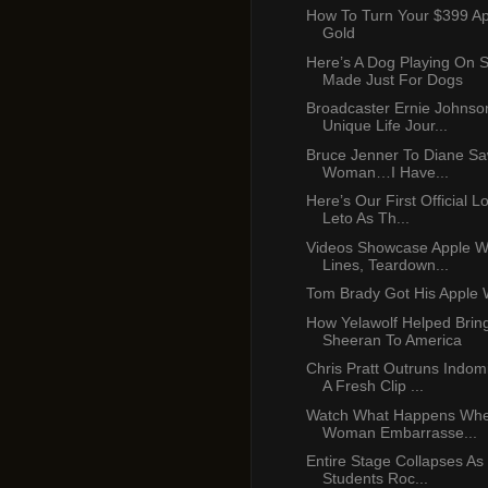
How To Turn Your $399 A
Gold
Here’s A Dog Playing On 
Made Just For Dogs
Broadcaster Ernie Johnso
Unique Life Jour...
Bruce Jenner To Diane Saw
Woman…I Have...
Here’s Our First Official L
Leto As Th...
Videos Showcase Apple W
Lines, Teardown...
Tom Brady Got His Apple 
How Yelawolf Helped Brin
Sheeran To America
Chris Pratt Outruns Indom
A Fresh Clip ...
Watch What Happens When
Woman Embarrasse...
Entire Stage Collapses As
Students Roc...