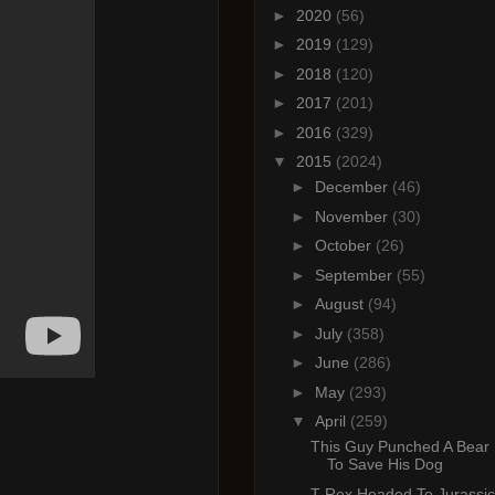
►
2020
(56)
►
2019
(129)
►
2018
(120)
►
2017
(201)
►
2016
(329)
▼
2015
(2024)
►
December
(46)
►
November
(30)
►
October
(26)
►
September
(55)
►
August
(94)
►
July
(358)
►
June
(286)
►
May
(293)
▼
April
(259)
This Guy Punched A Bear 
To Save His Dog
T-Rex Headed To Jurassic