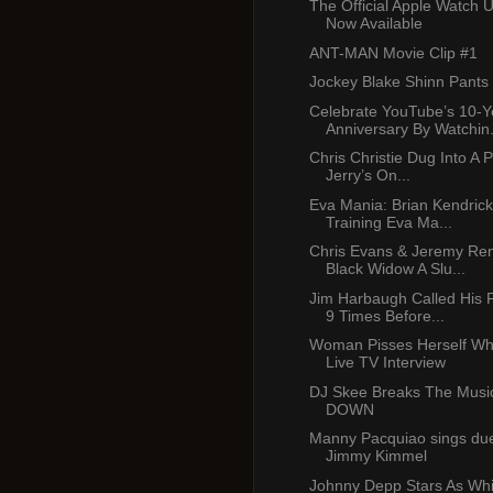
The Official Apple Watch 
Now Available
ANT-MAN Movie Clip #1
Jockey Blake Shinn Pants
Celebrate YouTube’s 10-Y
Anniversary By Watchin.
Chris Christie Dug Into A 
Jerry’s On...
Eva Mania: Brian Kendric
Training Eva Ma...
Chris Evans & Jeremy Ren
Black Widow A Slu...
Jim Harbaugh Called His 
9 Times Before...
Woman Pisses Herself Whi
Live TV Interview
DJ Skee Breaks The Music
DOWN
Manny Pacquiao sings due
Jimmy Kimmel
Johnny Depp Stars As Whi