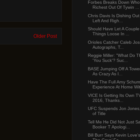
Forbes Breaks Down Who
Richest Out Of Tywin ...
Chris Davis Is Dishing Ou
Left And Righ...
Should Have Let A Couple
Things Loose In ...
Older Post
Orioles Catcher Caleb Jo
Autographs, T...
Reggie Miller: "What Do 
'You Suck'? Suc...
BASE Jumping Off A Tower
As Crazy As I...
Have The Full Amy Schum
Experience At Home With
VICE Is Getting Its Own T
2016, Thanks...
UFC Suspends Jon Jones,
of Title
Tell Me He Did Not Just S
Booker T Apologi...
Bill Burr Says Kevin Love’s