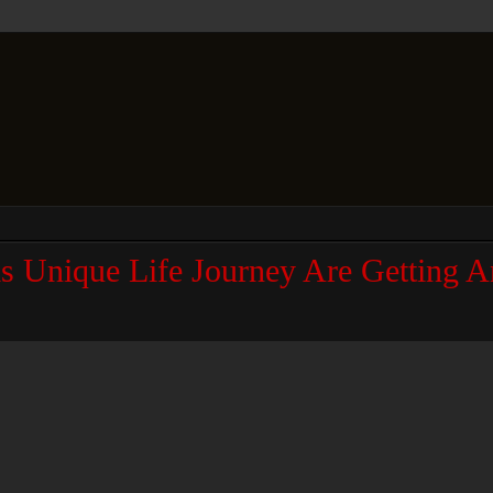
is Unique Life Journey Are Getting