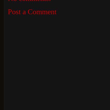
Post a Comment