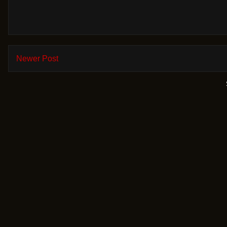
Newer Post