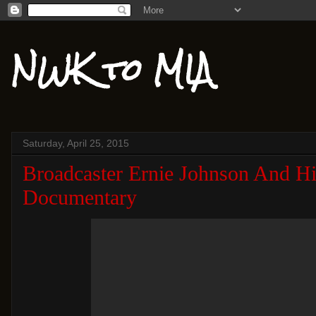
NWK to MIA
Saturday, April 25, 2015
Broadcaster Ernie Johnson And H
Documentary