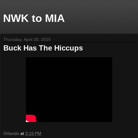
NWK to MIA
Thursday, April 30, 2015
Buck Has The Hiccups
Orlando
at
3:16 PM