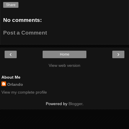
Share
No comments:
Post a Comment
‹
›
Home
View web version
About Me
Orlando
View my complete profile
Powered by
Blogger
.