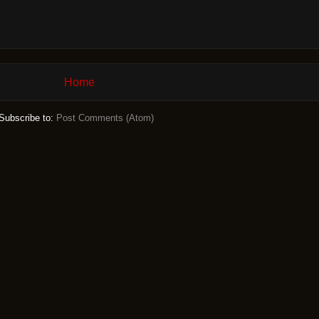
Home
Subscribe to:
Post Comments (Atom)