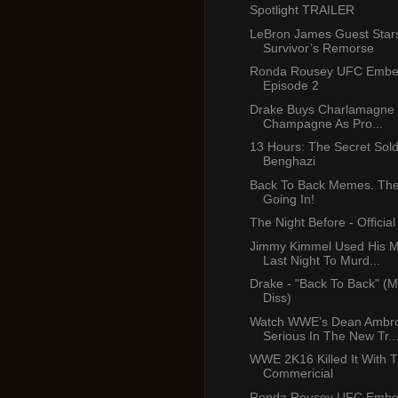
Spotlight TRAILER
LeBron James Guest Star
Survivor’s Remorse
Ronda Rousey UFC Emb
Episode 2
Drake Buys Charlamagne B
Champagne As Pro...
13 Hours: The Secret Sold
Benghazi
Back To Back Memes. The 
Going In!
The Night Before - Official 
Jimmy Kimmel Used His 
Last Night To Murd...
Drake - "Back To Back" (M
Diss)
Watch WWE’s Dean Ambr
Serious In The New Tr..
WWE 2K16 Killed It With T
Commericial
Ronda Rousey UFC Emb