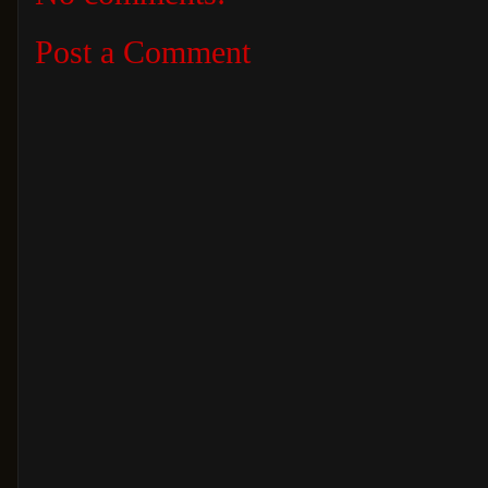
Post a Comment