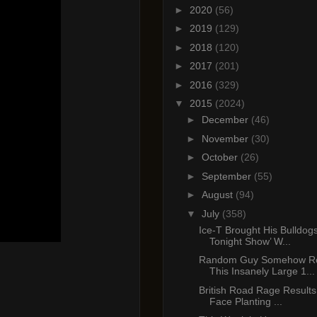
►
2020
(56)
►
2019
(129)
►
2018
(120)
►
2017
(201)
►
2016
(329)
▼
2015
(2024)
►
December
(46)
►
November
(30)
►
October
(26)
►
September
(55)
►
August
(94)
▼
July
(358)
Ice-T Brought His Bulldog
Tonight Show’ W...
Random Guy Somehow Re
This Insanely Large 1...
British Road Rage Results 
Face Planting ...