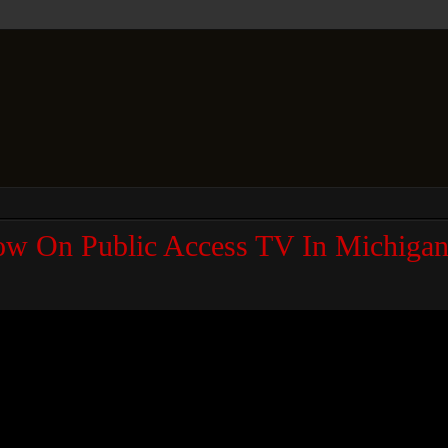
ow On Public Access TV In Michigan