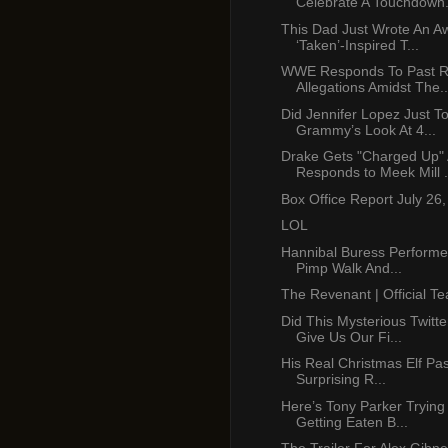
Celebrate A Touchdown.
This Dad Just Wrote An 
‘Taken’-Inspired T...
WWE Responds To Past R
Allegations Amidst The..
Did Jennifer Lopez Just T
Grammy’s Look At 4...
Drake Gets "Charged Up"
Responds to Meek Mill .
Box Office Report July 26
LOL
Hannibal Buress Performe
Pimp Walk And...
The Revenant | Official Te
Did This Mysterious Twitt
Give Us Our Fi...
His Real Christmas Elf Pa
Surprising R...
Here’s Tony Parker Trying
Getting Eaten B...