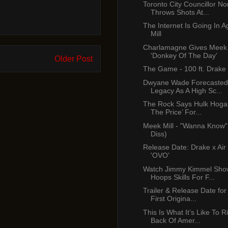
Toronto City Councillor No
Throws Shots At...
The Internet Is Going In 
Mill
Charlamagne Gives Meek 
'Donkey Of The Day'
Older Post
The Game - 100 ft. Drake
Dwyane Wade Forecasted
Legacy As A High Sc...
The Rock Says Hulk Hogan
The Price’ For...
Meek Mill - "Wanna Know"
Diss)
Release Date: Drake x Air
'OVO'
Watch Jimmy Kimmel Show
Hoops Skills For F...
Trailer & Release Date for 
First Origina...
This Is What It’s Like To 
Back Of Amer...