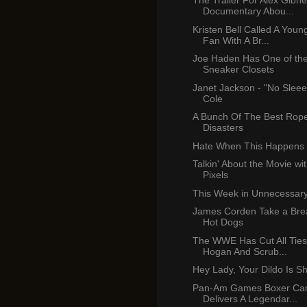
The Trailer For Alex Gibn
Documentary Abou...
Kristen Bell Called A Youn
Fan With A Br...
Joe Haden Has One of the
Sneaker Closets
Janet Jackson - "No Sleee
Cole
A Bunch Of The Best Rop
Disasters
Hate When This Happens
Talkin' About the Movie wi
Pixels
This Week in Unnecessar
James Corden Take a Brea
Hot Dogs
The WWE Has Cut All Ties
Hogan And Scrub...
Hey Lady, Your Dildo Is S
Pan-Am Games Boxer C
Delivers A Legendar...