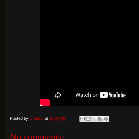
Posted by
Orlando
at
10:24 PM
No comments: