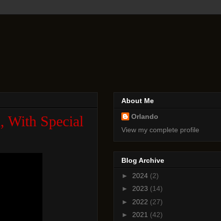
About Me
Orlando
, With Special
View my complete profile
Blog Archive
►
2024
(2)
►
2023
(14)
►
2022
(27)
►
2021
(42)