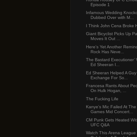
Episode 1
Infamous Wedding Knocko
Dubbed Over with M...
I Think John Cena Broke 
Giant Bicyclist Picks Up P
Moves It Out ...
Here’s Yet Another Remin
Rock Has Neve...
The Bastard Executioner’ 
Ed Sheeran I...
Ed Sheeran Helped A Guy
Exchange For So...
Francesa Rants About Peop
On Hulk Hogan, ...
The Fucking Life
Kanye’s Mic Failed At Th
Games Mid Concert...
CM Punk Gets Heated Wit
UFC Q&A
Watch This Arena League