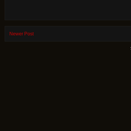
Newer Post