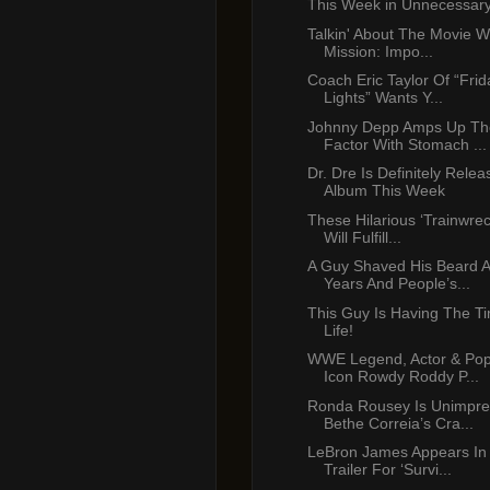
This Week in Unnecessar
Talkin' About The Movie W
Mission: Impo...
Coach Eric Taylor Of “Frid
Lights” Wants Y...
Johnny Depp Amps Up Th
Factor With Stomach ...
Dr. Dre Is Definitely Rele
Album This Week
These Hilarious ‘Trainwre
Will Fulfill...
A Guy Shaved His Beard A
Years And People’s...
This Guy Is Having The Ti
Life!
WWE Legend, Actor & Pop
Icon Rowdy Roddy P...
Ronda Rousey Is Unimpre
Bethe Correia’s Cra...
LeBron James Appears In
Trailer For ‘Survi...