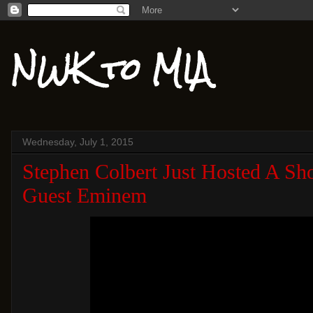
NWK to MIA
Wednesday, July 1, 2015
Stephen Colbert Just Hosted A Sh
Guest Eminem