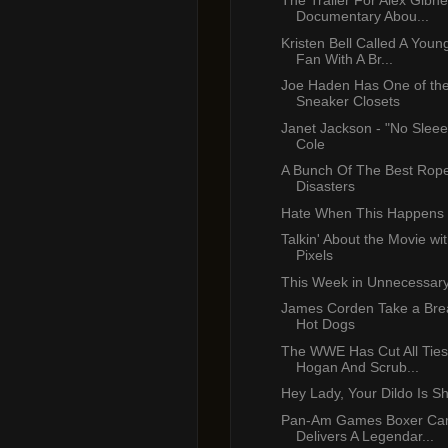
The Trailer For Alex Gibn
Documentary Abou...
Kristen Bell Called A Youn
Fan With A Br...
Joe Haden Has One of the
Sneaker Closets
Janet Jackson - "No Sleee
Cole
A Bunch Of The Best Rop
Disasters
Hate When This Happens
Talkin' About the Movie wi
Pixels
This Week in Unnecessar
James Corden Take a Brea
Hot Dogs
The WWE Has Cut All Ties
Hogan And Scrub...
Hey Lady, Your Dildo Is S
Pan-Am Games Boxer C
Delivers A Legendar...