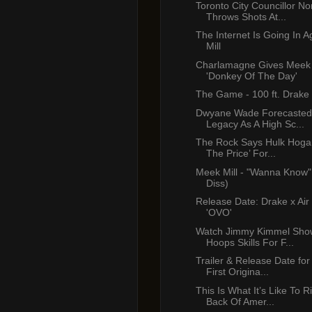
Toronto City Councillor No
Throws Shots At...
The Internet Is Going In 
Mill
Charlamagne Gives Meek 
'Donkey Of The Day'
The Game - 100 ft. Drake
Dwyane Wade Forecasted
Legacy As A High Sc...
The Rock Says Hulk Hogan
The Price’ For...
Meek Mill - "Wanna Know"
Diss)
Release Date: Drake x Air
'OVO'
Watch Jimmy Kimmel Show
Hoops Skills For F...
Trailer & Release Date for 
First Origina...
This Is What It’s Like To 
Back Of Amer...