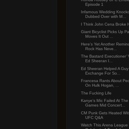
Episode 1
Infamous Wedding Knocko
Dubbed Over with M...
I Think John Cena Broke 
Giant Bicyclist Picks Up P
Moves It Out ...
Here’s Yet Another Remin
Rock Has Neve...
The Bastard Executioner’ 
Ed Sheeran I...
Ed Sheeran Helped A Guy
Exchange For So...
Francesa Rants About Peop
On Hulk Hogan, ...
The Fucking Life
Kanye’s Mic Failed At Th
Games Mid Concert...
CM Punk Gets Heated Wit
UFC Q&A
Watch This Arena League