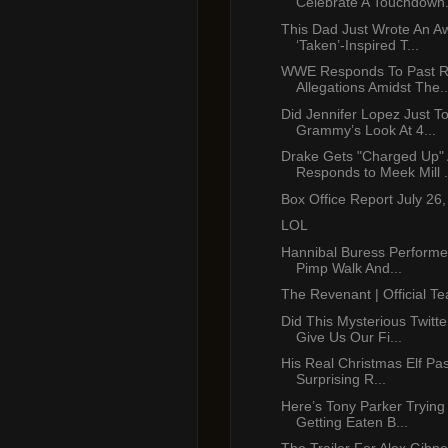
Celebrate A Touchdown.
This Dad Just Wrote An 
‘Taken’-Inspired T...
WWE Responds To Past R
Allegations Amidst The..
Did Jennifer Lopez Just T
Grammy’s Look At 4...
Drake Gets "Charged Up"
Responds to Meek Mill .
Box Office Report July 26
LOL
Hannibal Buress Performe
Pimp Walk And...
The Revenant | Official Te
Did This Mysterious Twitt
Give Us Our Fi...
His Real Christmas Elf Pa
Surprising R...
Here’s Tony Parker Trying
Getting Eaten B...