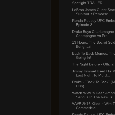
Spotlight TRAILER
LeBron James Guest Star
Survivor’s Remorse
Ronda Rousey UFC Emb
Episode 2
Drake Buys Charlamagne B
Champagne As Pro...
13 Hours: The Secret Sold
Benghazi
Back To Back Memes. The 
Going In!
The Night Before - Official 
Jimmy Kimmel Used His 
Last Night To Murd...
Drake - "Back To Back" (M
Diss)
Watch WWE’s Dean Ambr
Serious In The New Tr..
WWE 2K16 Killed It With T
Commericial
Ronda Rousey UFC Emb