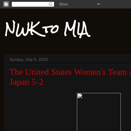
NWK to MIA
Sunday, July 5, 2015
The United States Women's Team 
Japan 5-2