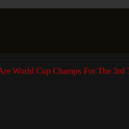
Are World Cup Champs For The 3rd 