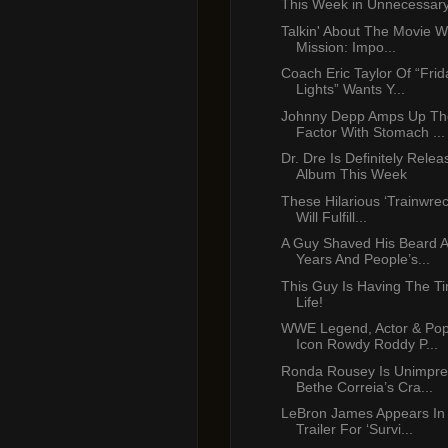
This Week in Unnecessar
Talkin' About The Movie W
Mission: Impo...
Coach Eric Taylor Of “Frid
Lights” Wants Y...
Johnny Depp Amps Up Th
Factor With Stomach ...
Dr. Dre Is Definitely Rele
Album This Week
These Hilarious ‘Trainwre
Will Fulfill...
A Guy Shaved His Beard A
Years And People’s...
This Guy Is Having The Ti
Life!
WWE Legend, Actor & Pop
Icon Rowdy Roddy P...
Ronda Rousey Is Unimpre
Bethe Correia’s Cra...
LeBron James Appears In
Trailer For ‘Survi...