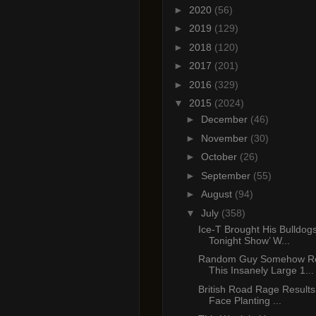
►
2020
(56)
►
2019
(129)
►
2018
(120)
►
2017
(201)
►
2016
(329)
▼
2015
(2024)
►
December
(46)
►
November
(30)
►
October
(26)
►
September
(55)
►
August
(94)
▼
July
(358)
Ice-T Brought His Bulldog
Tonight Show’ W...
Random Guy Somehow Re
This Insanely Large 1...
British Road Rage Results 
Face Planting ...