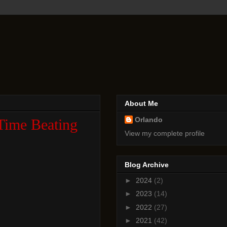
About Me
Orlando
Time Beating
View my complete profile
Blog Archive
►
2024
(2)
►
2023
(14)
►
2022
(27)
►
2021
(42)