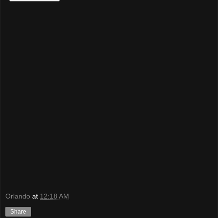
Orlando
at
12:18 AM
Share