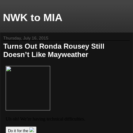
NWK to MIA
Thursday, July 16, 2015
Turns Out Ronda Rousey Still
Doesn’t Like Mayweather